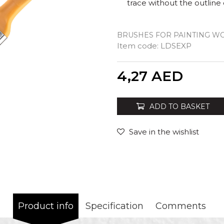
trace without the outline 
BRUSHES FOR PAINTING W
Item code:
LDSEXP
Quantity
4,27
AED
ADD TO BASKET
Save in the wishlist
Product info
Specification
Comments