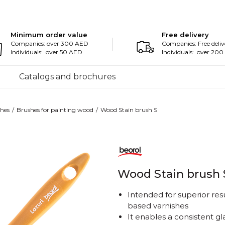
Minimum order value
Free delivery
Companies: over 300 AED
Companies: Free deliv
Individuals: over 50 AED
Individuals: over 20
Catalogs and brochures
hes
Brushes for painting wood
Wood Stain brush S
Wood Stain brush 
Intended for superior res
based varnishes
It enables a consistent gl