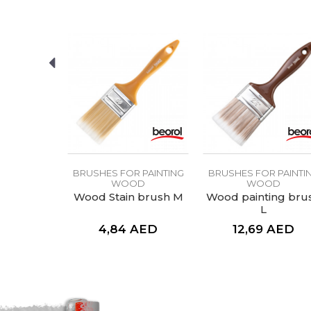
SEND
 PAINTING
BRUSHES FOR PAINTING
BRUSHES FOR PAINTI
OD
WOOD
WOOD
 brush M
Wood Stain brush M
Wood painting bru
L
AED
4,84
AED
12,69
AED