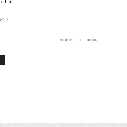
of hair
OOD
Notify me about discount