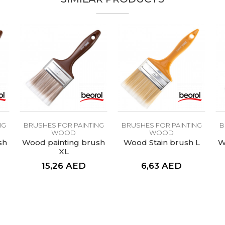
NG
BRUSHES FOR PAINTING
BRUSHES FOR PAINTING
B
WOOD
WOOD
sh
Wood painting brush
Wood Stain brush L
W
XL
15,26
AED
6,63
AED