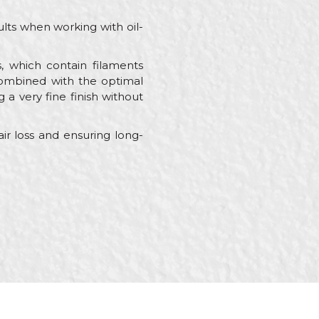
lts when working with oil-
s, which contain filaments
 Combined with the optimal
g a very fine finish without
ir loss and ensuring long-