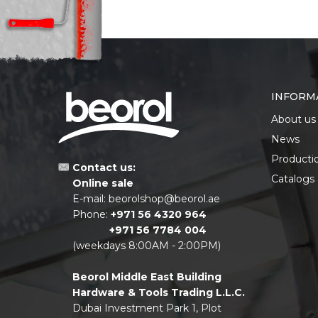
INFORM
About us
News
Producti
Contact us:
Catalogs
Online sale
E-mail:
beorolshop@beorol.ae
Phone:
+971 56 4320 964
+971 56 7784 004
(weekdays 8:00AM - 2:00PM)
Beorol Middle East Building
Hardware & Tools Trading L.L.C.
Dubai Investment Park 1, Plot