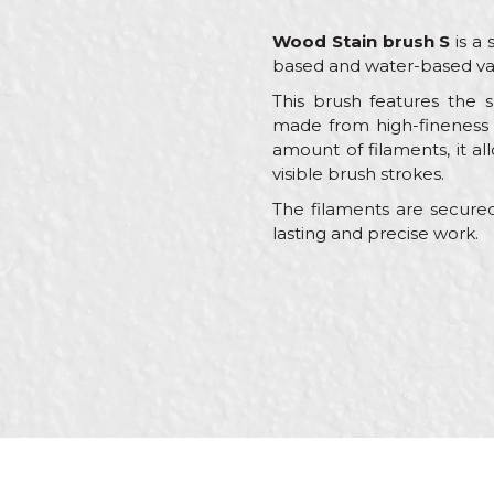
Wood Stain brush S
is a 
based and water-based va
This brush features the s
made from high-fineness m
amount of filaments, it all
visible brush strokes.
The filaments are secured
lasting and precise work.
Characteristics
Name/Nickname
Category
Brand
Craft
Message
Dimensions
Hair type