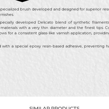
specialized brush developed and designed for superior resu
rnishes.
pecially developed Delicato blend of synthetic filament
aterials with a very thin diameter and the finest tips.
ows for a consistent glass-like varnish application, providin
 with a special epoxy resin-based adhesive, preventing ha
Value
Email
Brushes for painting wood
Beorol
Painters
30 x 15mm
Synthetic Delicato blend
SIMILAR PRODUCTS