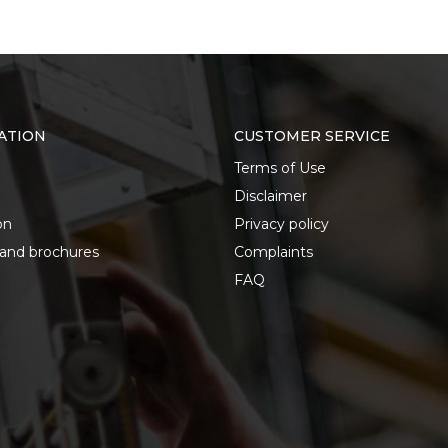
ATION
CUSTOMER SERVICE
Terms of Use
Disclaimer
on
Privacy policy
 and brochures
Complaints
FAQ