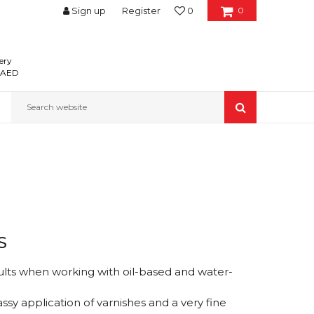
Sign up
Register
0
0
ery
0 AED
Search website
S
ults when working with oil-based and water-
assy application of varnishes and a very fine