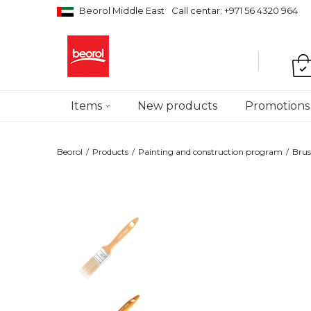
Beorol Middle East
Call centar: +971 56 4320 964
Items
New products
Promotions
Beorol
Products
Painting and construction program
Brus