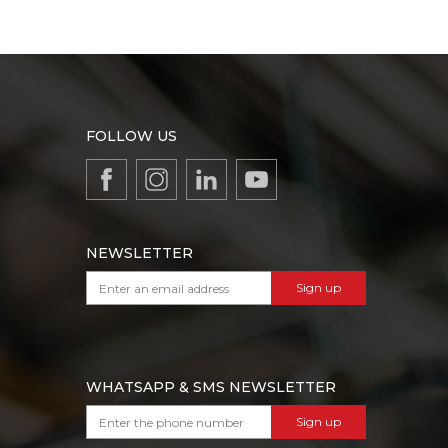
FOLLOW US
NEWSLETTER
Sign up
WHATSAPP & SMS NEWSLETTER
Sign up