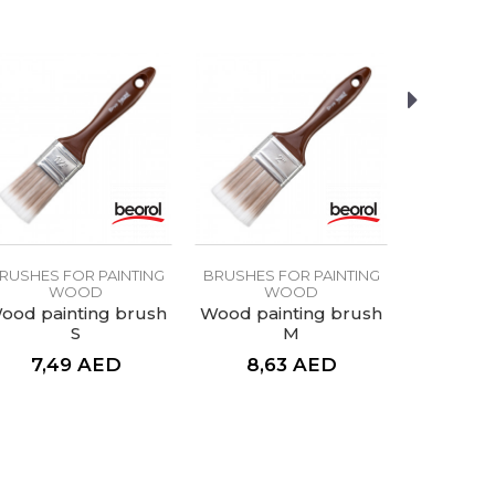
RUSHES FOR PAINTING
BRUSHES FOR PAINTING
BRUSHES 
WOOD
WOOD
W
ood painting brush
Wood painting brush
S
M
7,49
AED
8,63
AED
4,