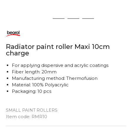
1
2
3
4
Radiator paint roller Maxi 10cm
charge
For applying dispersive and acrylic coatings
Fiber length: 20mm
Manufacturing method: Thermofusion
Material: 100% Polyacrylic
Packaging: 10 pcs
SMALL PAINT ROLLERS
Item code:
RMR10