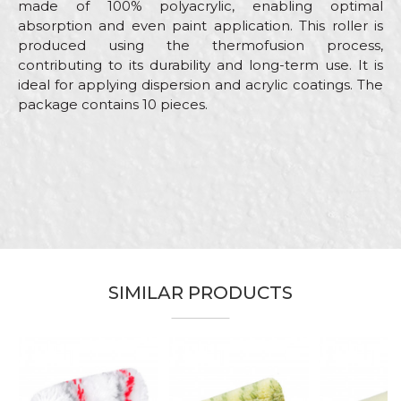
made of 100% polyacrylic, enabling optimal
absorption and even paint application. This roller is
produced using the thermofusion process,
contributing to its durability and long-term use. It is
ideal for applying dispersion and acrylic coatings. The
package contains 10 pieces.
Characteristics
Value
Name/Nickname
Category
Small paint rollers
Brand
Beorol
Email
Craft
Facades, Painters
Handle
RR29 / 40/56
SIMILAR PRODUCTS
Material
100% Polyamide
Message
Type
Thermofusion rollers