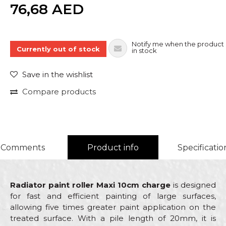
Quantity
76,68
AED
Notify me when the product 
Currently out of stock
in stock
Save in the wishlist
Compare products
Comments
Product info
Specificatio
Radiator paint roller Maxi 10cm charge
is designed
for fast and efficient painting of large surfaces,
allowing five times greater paint application on the
treated surface. With a pile length of 20mm, it is