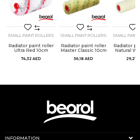
SEND
S
SMALL PAINT ROLLERS
SMALL PAINT ROLLERS
SMALL PAINT
Radiator paint roller
Radiator paint roller
Radiator pai
t
Ultra Red 10cm
Master Classic 10cm
Natural Wo
charge
charge
char
74,32
AED
56,18
AED
29,21
A
Contact us:
INFORMATION