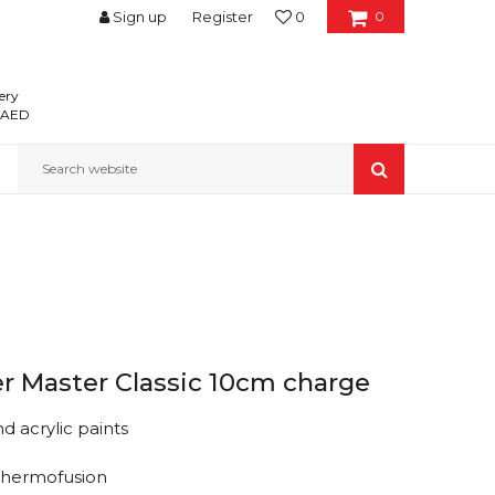
Sign up
Register
0
0
ery
0 AED
Search website
ler Master Classic 10cm charge
d acrylic paints
Thermofusion