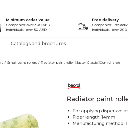
Minimum order value
Free delivery
Companies: over 300 AED
Companies: Free deliv
Individuals: over 50 AED
Individuals: over 20
Catalogs and brochures
ers
Small paint rollers
Radiator paint roller Master Classic 10cm charge
Radiator paint rol
For applying dispersive an
Fiber length: 14mm
Manufacturing method: 