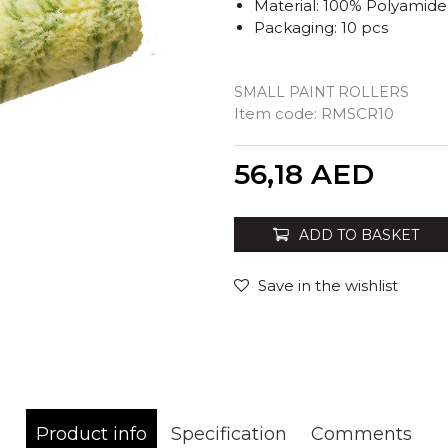
Material: 100% Polyamide
Packaging: 10 pcs
SMALL PAINT ROLLERS
Item code:
RMSCR10
Quantity
56,18
AED
ADD TO BASKET
Save in the wishlist
Product info
Specification
Comments