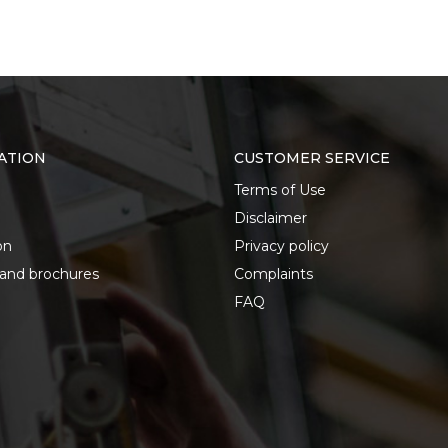
ATION
CUSTOMER SERVICE
Terms of Use
Disclaimer
on
Privacy policy
 and brochures
Complaints
FAQ