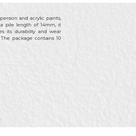
persion and acrylic paints,
a pile length of 14mm, it
s its durability and wear
s. The package contains 10