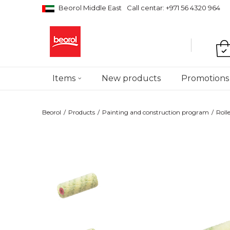
Beorol Middle East
Call centar: +971 56 4320 964
Items
New products
Promotions
Beorol
Products
Painting and construction program
Roll