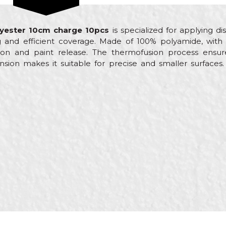
olyester 10cm charge 10pcs
is specialized for applying dis
 and efficient coverage. Made of 100% polyamide, with 
on and paint release. The thermofusion process ensure
nsion makes it suitable for precise and smaller surface
Value
Email
Small paint rollers
Beorol
Painters
ø15 x 100mm
100% Polyamide