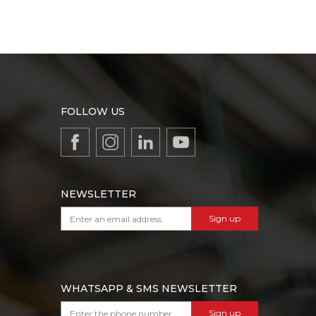
FOLLOW US
NEWSLETTER
Sign up
WHATSAPP & SMS NEWSLETTER
Sign up