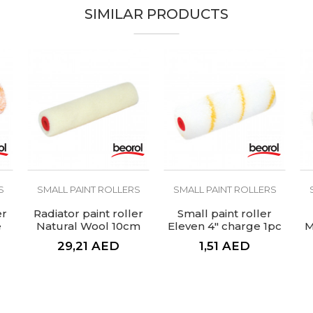
SIMILAR PRODUCTS
S
SMALL PAINT ROLLERS
SMALL PAINT ROLLERS
er
Radiator paint roller
Small paint roller
e
Natural Wool 10cm
Eleven 4" charge 1pc
M
charge
29,21
AED
1,51
AED