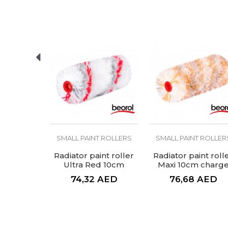
SEND
T ROLLERS
SMALL PAINT ROLLERS
SMALL PAINT ROLLER
t roller,
Radiator paint roller
Radiator paint roll
 resistant
Ultra Red 10cm
Maxi 10cm charg
arge
charge
AED
74,32
AED
76,68
AED