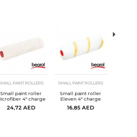
SMALL PAINT ROLLERS
SMALL PAINT ROLLERS
SMALL PA
Small paint roller
Small paint roller
Small pa
icrofiber 4" charge
Eleven 4" charge
Sponge, o
4" 
24,72
AED
16,85
AED
5,