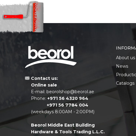
INFORM
About us
News
Producti
Contact us:
Catalogs
Online sale
E-mail:
beorolshop@beorol.ae
Phone:
+971 56 4320 964
+971 56 7784 004
(weekdays 8:00AM - 2:00PM)
Beorol Middle East Building
Hardware & Tools Trading L.L.C.