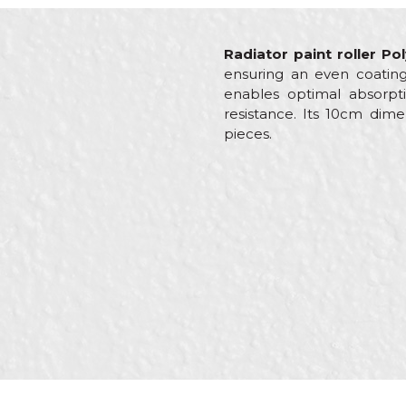
Radiator paint roller P
ensuring an even coating
enables optimal absorpti
resistance. Its 10cm dime
pieces.
Characteristics
Name/Nickname
Category
Brand
Craft
Message
Dimensions
Material