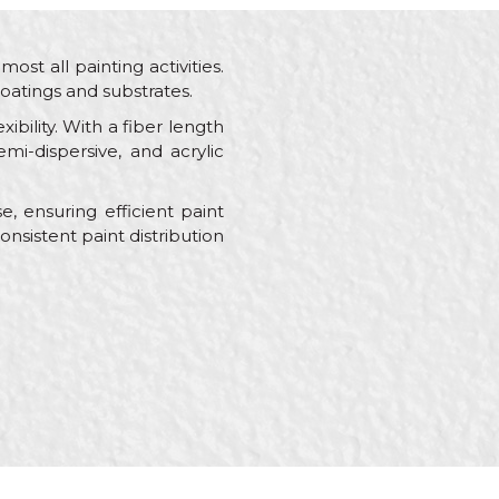
lmost all painting activities.
oatings and substrates.
ibility. With a fiber length
mi-dispersive, and acrylic
, ensuring efficient paint
nsistent paint distribution