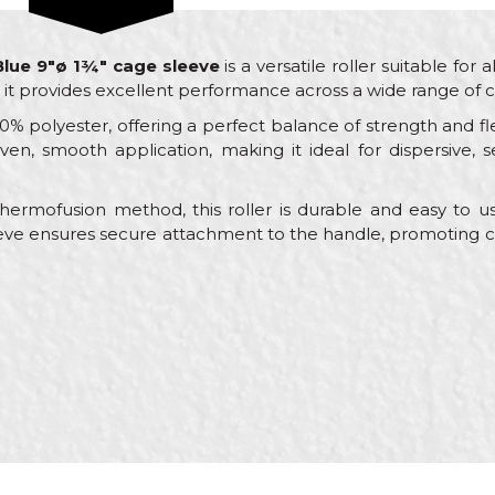
 Blue 9"ø 1¾" cage sleeve
is a versatile roller suitable for a
, it provides excellent performance across a wide range of c
% polyester, offering a perfect balance of strength and flex
en, smooth application, making it ideal for dispersive, se
ermofusion method, this roller is durable and easy to use
eve ensures secure attachment to the handle, promoting co
Value
Email
Rollers for dispersion paint
Beorol
Bricklayers, Painters
ø45 x 230mm