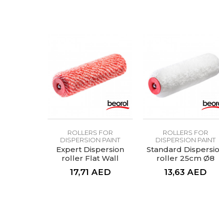
Fiber lenght
Handle
Material
SEND
Profi, standard, economy
Purpose
Type
ROLLERS FOR
ROLLERS FOR
DISPERSION PAINT
DISPERSION PAINT
Expert Dispersion
Standard Dispersi
roller Flat Wall
roller 25cm Ø8
25cmØ8
17,71
AED
13,63
AED