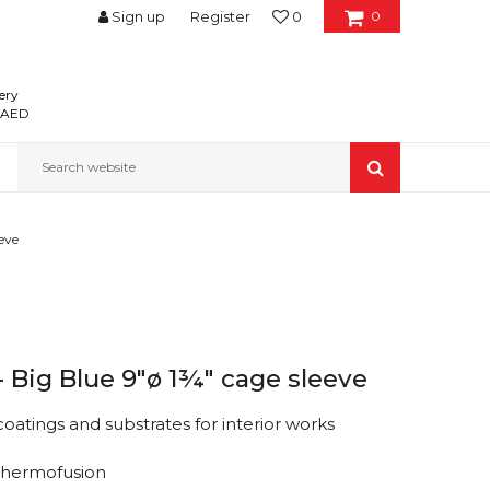
Sign up
Register
0
0
ery
0 AED
Search website
eeve
 - Big Blue 9"ø 1¾" cage sleeve
 coatings and substrates for interior works
Thermofusion