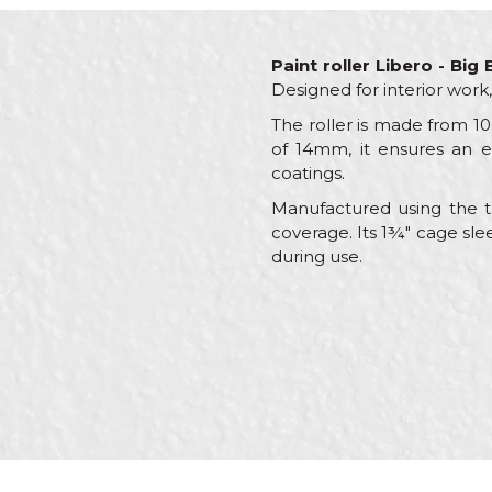
Paint roller Libero - Big
Designed for interior work
The roller is made from 100
of 14mm, it ensures an ev
coatings.
Manufactured using the th
coverage. Its 1¾" cage sle
during use.
Characteristics
Name/Nickname
Category
Brand
Craft
Message
Dimensions