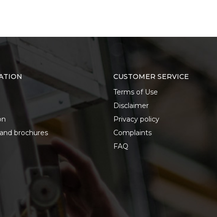
ATION
CUSTOMER SERVICE
Terms of Use
Disclaimer
on
Privacy policy
 and brochures
Complaints
FAQ