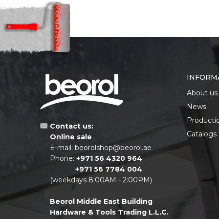
INFORM
About us
News
Producti
Contact us:
Catalogs
Online sale
E-mail:
beorolshop@beorol.ae
Phone:
+971 56 4320 964
+971 56 7784 004
(weekdays 8:00AM - 2:00PM)
Beorol Middle East Building
Hardware & Tools Trading L.L.C.