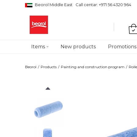
Beorol Middle East
Call centar: +971 56 4320 964
Items
New products
Promotions
Beorol
Products
Painting and construction program
Roll