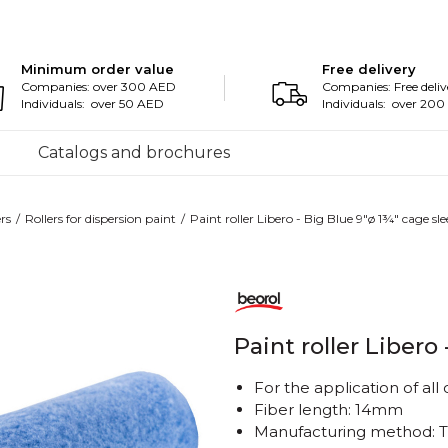
Minimum order value
Free delivery
Companies: over 300 AED
Companies: Free deliv
Individuals: over 50 AED
Individuals: over 20
Catalogs and brochures
ers
Rollers for dispersion paint
Paint roller Libero - Big Blue 9"ø 1¾" cage sl
Paint roller Libero
For the application of all
Fiber length: 14mm
Manufacturing method: 