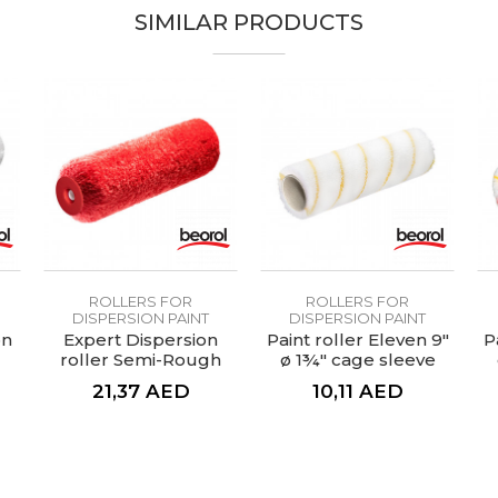
14mm
SIMILAR PRODUCTS
RV23CG/RVG23CG
100% Polyester
Economic
Roller for painting surfaces up to 100m2
Thermofusion rollers
ROLLERS FOR
ROLLERS FOR
DISPERSION PAINT
DISPERSION PAINT
on
Expert Dispersion
Paint roller Eleven 9"
P
roller Semi-Rough
ø 1¾" cage sleeve
Wall 25cmØ8
21,37
AED
10,11
AED