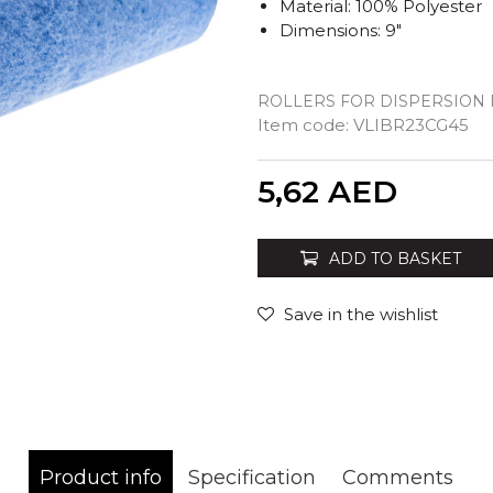
Material: 100% Polyester
Dimensions: 9"
ROLLERS FOR DISPERSION 
Item code:
VLIBR23CG45
Quantity
5,62
AED
ADD TO BASKET
Save in the wishlist
Product info
Specification
Comments