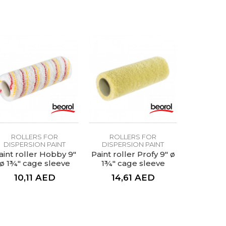
ROLLERS FOR
ROLLERS FOR
DISPERSION PAINT
DISPERSION PAINT
aint roller Hobby 9"
Paint roller Profy 9" ø
ø 1¾" cage sleeve
1¾" cage sleeve
10,11
AED
14,61
AED