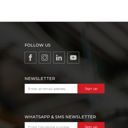
FOLLOW US
NEWSLETTER
Sign up
WHATSAPP & SMS NEWSLETTER
Sign up