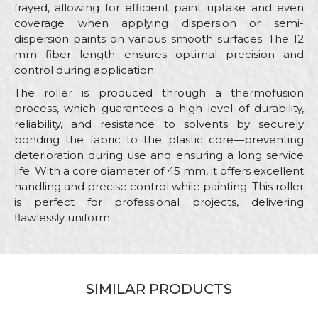
frayed, allowing for efficient paint uptake and even
coverage when applying dispersion or semi-
dispersion paints on various smooth surfaces. The 12
mm fiber length ensures optimal precision and
control during application.
The roller is produced through a thermofusion
process, which guarantees a high level of durability,
reliability, and resistance to solvents by securely
bonding the fabric to the plastic core—preventing
deterioration during use and ensuring a long service
life. With a core diameter of 45 mm, it offers excellent
handling and precise control while painting. This roller
is perfect for professional projects, delivering
flawlessly uniform.
Characteristics
Value
Name/Nickname
Category
Rollers for dispersion paint
SIMILAR PRODUCTS
Brand
Beorol
Email