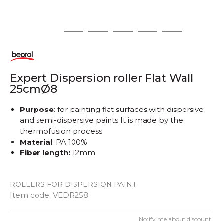
1
2
3
4
5
6
Expert Dispersion roller Flat Wall
25cmØ8
Purpose
: for painting flat surfaces with dispersive
and semi-dispersive paints It is made by the
thermofusion process
Material
: PA 100%
Fiber length:
12mm
ROLLERS FOR DISPERSION PAINT
Item code:
VEDR258
Notify me about discount