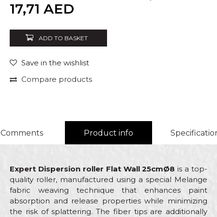
Quantity
17,71
AED
ADD TO BASKET
Save in the wishlist
Compare products
Comments
Product info
Specificatio
Expert Dispersion roller Flat Wall 25cmØ8
is a top-
quality roller, manufactured using a special Melange
fabric weaving technique that enhances paint
absorption and release properties while minimizing
the risk of splattering. The fiber tips are additionally