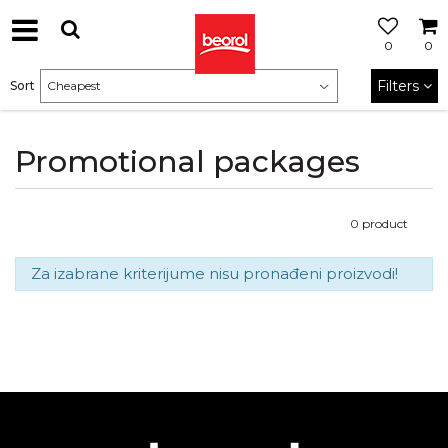
0
0
Filters
Sort
Promotional packages
0
product
Za izabrane kriterijume nisu pronađeni proizvodi!