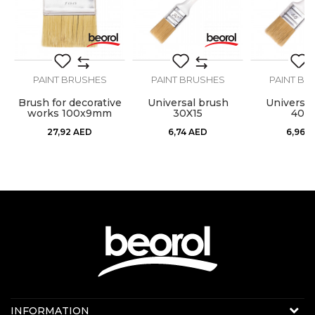
Hair lenght
44mm
Hair type
Bristle mix standard
Profi, standard,
Economic
SEND
PAINT BRUSHES
PAINT BRUSHES
PAINT BR
economy
Brush for decorative
Universal brush
Universal
Purpose
Universal brush
works 100x9mm
30X15
40X1
27,92
AED
6,74
AED
6,96
A
Contact us:
INFORMATION