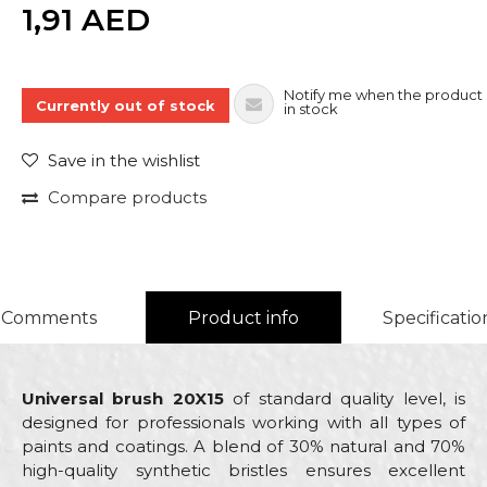
Quantity
1,91
AED
Notify me when the product 
Currently out of stock
in stock
Save in the wishlist
Compare products
Comments
Product info
Specificatio
Universal brush 20X15
of standard quality level, is
designed for professionals working with all types of
paints and coatings. A blend of 30% natural and 70%
high-quality synthetic bristles ensures excellent