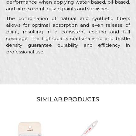
performance when applying water-based, oil-based,
and nitro solvent-based paints and varnishes.
The combination of natural and synthetic fibers
allows for optimal absorption and even release of
paint, resulting in a consistent coating and full
coverage. The high-quality craftsmanship and bristle
density guarantee durability and efficiency in
professional use.
Characteristics
Value
Name/Nickname
Category
Paint brushes
Brand
Beorol
Email
Color
White
SIMILAR PRODUCTS
Bricklayers, Carpenters, Facades,
Craft
Lacquers, Locksmiths, Painters,
Parquet flooring
Message
Dimensions
20 x 15mm