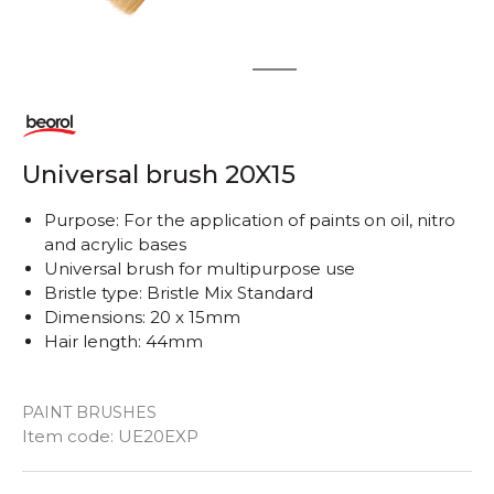
1
2
Universal brush 20X15
Purpose: For the application of paints on oil, nitro
and acrylic bases
Universal brush for multipurpose use
Bristle type: Bristle Mix Standard
Dimensions: 20 x 15mm
Hair length: 44mm
PAINT BRUSHES
Item code:
UE20EXP