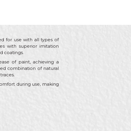
d for use with all types of
es with superior imitation
d coatings.
ase of paint, achieving a
cted combination of natural
traces.
comfort during use, making