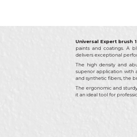
Universal Expert brush 1
paints and coatings. A bl
delivers exceptional perfo
The high density and abu
superior application with 
and synthetic fibers, the b
The ergonomic and sturdy 
it an ideal tool for profes
Characteristics
Name/Nickname
Category
Brand