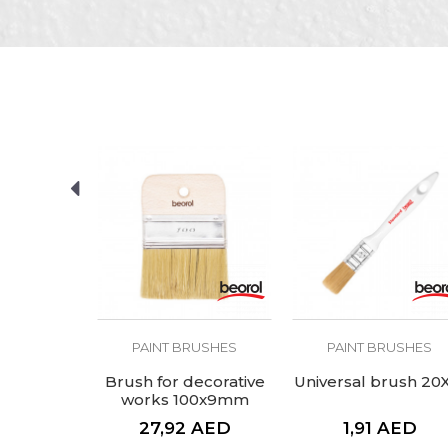
Color
Message
Craft
Dimensions
Hair lenght
SEND
RUSHES
PAINT BRUSHES
PAINT BRUSHES
al brush
Brush for decorative
Universal brush 20
"
works 100x9mm
AED
27,92
AED
1,91
AED