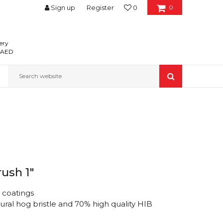
Sign up
Register
0
0
ery
0 AED
Search website
rush 1"
d coatings
ural hog bristle and 70% high quality HIB