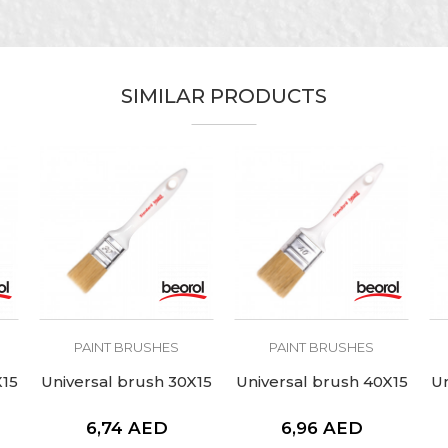
Bordeaux
Painters
1” x 16mm
SIMILAR PRODUCTS
51mm
PAINT BRUSHES
PAINT BRUSHES
X15
Universal brush 30X15
Universal brush 40X15
Un
6,74
AED
6,96
AED