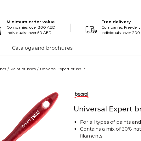
Minimum order value
Free delivery
Companies: over 300 AED
Companies: Free deliv
Individuals: over 50 AED
Individuals: over 20
Catalogs and brochures
hes
Paint brushes
Universal Expert brush 1"
Universal Expert b
For all types of paints an
Contains a mix of 30% nat
filaments