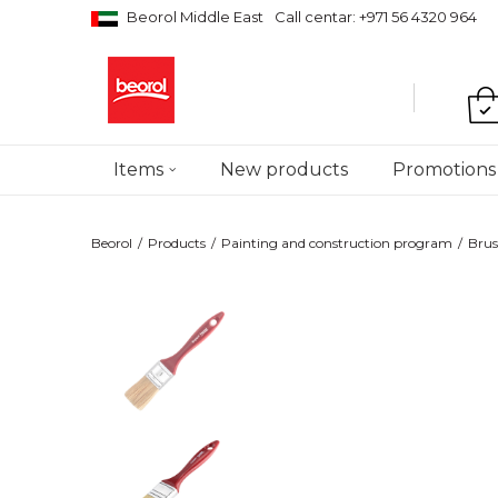
Beorol Middle East
Call centar: +971 56 4320 964
Items
New products
Promotions
Beorol
Products
Painting and construction program
Brus