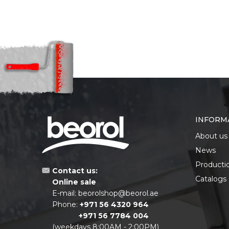
INFORM
About us
News
Producti
Contact us:
Catalogs
Online sale
E-mail:
beorolshop@beorol.ae
Phone:
+971 56 4320 964
+971 56 7784 004
(weekdays 8:00AM - 2:00PM)