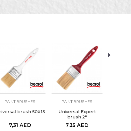
PAINT BRUSHES
PAINT BRUSHES
PAINT
iversal brush 50X15
Universal Expert
Univer
brush 2"
bru
7,31
AED
7,35
AED
12,