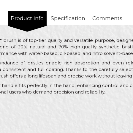
Product info
Specification
Comments
"
brush is of top-tier quality and versatile purpose, designe
end of 30% natural and 70% high-quality synthetic bristl
rmance with water-based, oil-based, and nitro solvent-base
ndance of bristles enable rich absorption and even rele
a consistent and full coating. Thanks to the carefully sele
rush offers a long lifespan and precise work without leaving 
handle fits perfectly in the hand, enhancing control and 
sional users who demand precision and reliability.
Value
Email
Paint brushes
Beorol