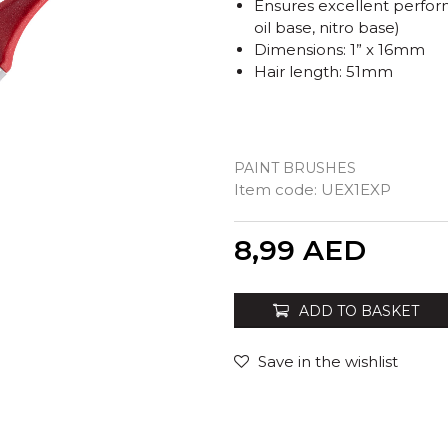
Ensures excellent perform
oil base, nitro base)
Dimensions: 1” x 16mm
Hair length: 51mm
PAINT BRUSHES
Item code:
UEX1EXP
Quantity
8,99
AED
ADD TO BASKET
Save in the wishlist