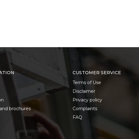
ATION
CUSTOMER SERVICE
Terms of Use
Disclaimer
on
Privacy policy
 and brochures
Complaints
FAQ