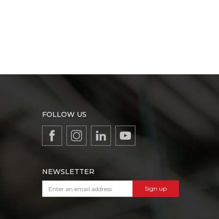
FOLLOW US
NEWSLETTER
Sign up