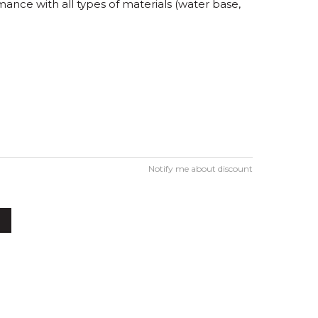
ance with all types of materials (water base,
Notify me about discount