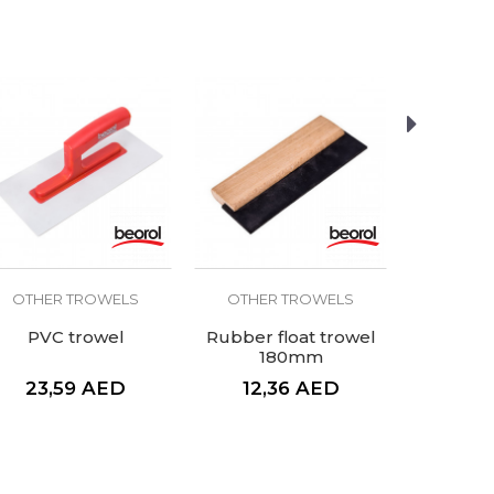
OTHER TROWELS
OTHER TROWELS
OTHER
PVC trowel
Rubber float trowel
Plaster
180mm
rubbe
handle
23,59
AED
12,36
AED
37,