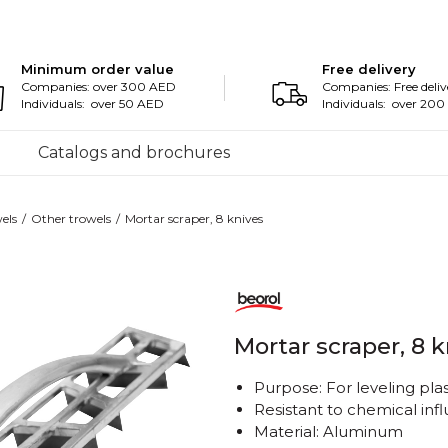
Minimum order value
Free delivery
Companies: over 300 AED
Companies: Free deliv
Individuals: over 50 AED
Individuals: over 20
Catalogs and brochures
els
Other trowels
Mortar scraper, 8 knives
Mortar scraper, 8 
Purpose: For leveling pla
Resistant to chemical inf
Material: Aluminum