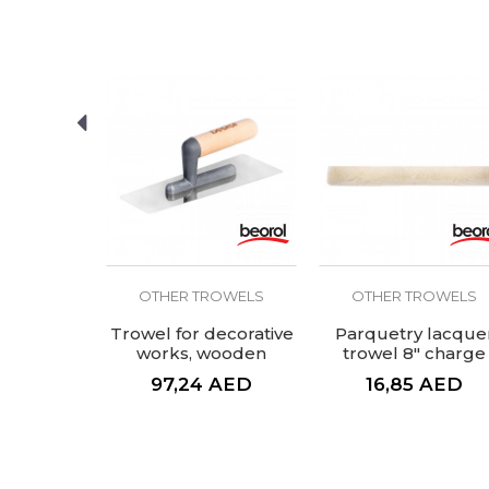
SEND
ROWELS
OTHER TROWELS
OTHER TROWELS
g trowel
Trowel for decorative
Parquetry lacque
lastic
works, wooden
trowel 8" charge
00x80mm
handle
AED
97,24
AED
16,85
AED