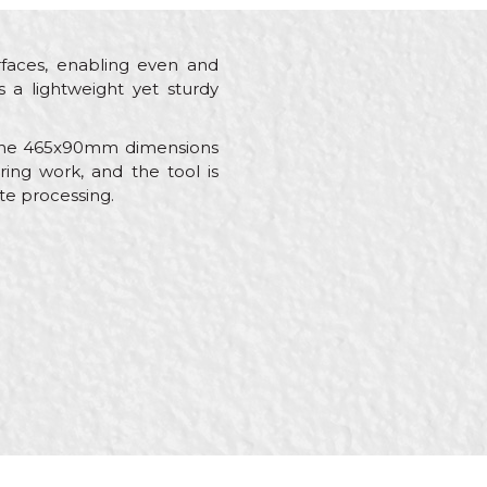
rfaces, enabling even and
 a lightweight yet sturdy
le the 465x90mm dimensions
ing work, and the tool is
te processing.
umbers, Stonecutters