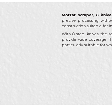
Mortar scraper, 8 knive
precise processing witho
construction suitable for i
With 8 steel knives, the 
provide wide coverage. T
particularly suitable for 
Characteristics
Value
Name/Nickname
Category
Other
Brand
Beoro
Craft
Brickl
Message
Dimensions
465 
Shape
Flat