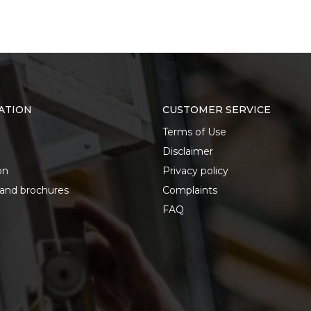
ATION
CUSTOMER SERVICE
Terms of Use
Disclaimer
on
Privacy policy
 and brochures
Complaints
FAQ