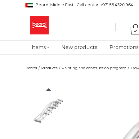
Beorol Middle East
Call centar: +971 56 4320 964
Items
New products
Promotions
Beorol
Products
Painting and construction program
Trow