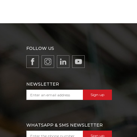
FOLLOW US
NEWSLETTER
Sign up
WHATSAPP & SMS NEWSLETTER
Sign up