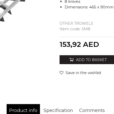
8 knives
Dimensions: 465 x 90mm
OTHER TROWELS
Item code:
SM8
Quantity
153,92
AED
ADD TO BASKET
Save in the wishlist
Product info
Specification
Comments