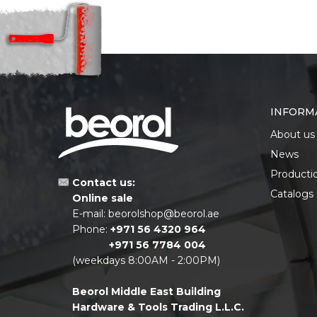
INFORM
About us
News
Producti
Contact us:
Catalogs
Online sale
E-mail:
beorolshop@beorol.ae
Phone:
+971 56 4320 964
+971 56 7784 004
(weekdays 8:00AM - 2:00PM)
Beorol Middle East Building
Hardware & Tools Trading L.L.C.