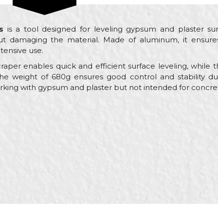
s
is a tool designed for leveling gypsum and plaster su
ut damaging the material. Made of aluminum, it ensures
ntensive use.
scraper enables quick and efficient surface leveling, whi
he weight of 680g ensures good control and stability dur
working with gypsum and plaster but not intended for concre
Email
 trowels
l
ayers, Ceramics, Facades, Isolators, Painters, Plasterer, Pl
x 90mm