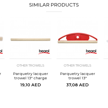
SIMILAR PRODUCTS
OTHER TROWELS
OTHER TROWELS
r
Parquetry lacquer
Parquetry lacquer
trowel 13" charge
trowel 13"
19,10
AED
37,08
AED