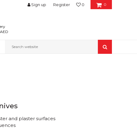
Sign up
Register
0
0
ery
0 AED
Search website
knives
ster and plaster surfaces
luences