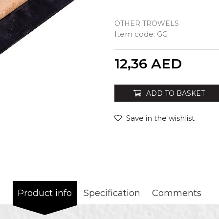
OTHER TROWELS
Item code:
GG
Quantity
12,36
AED
ADD TO BASKET
Save in the wishlist
Product info
Specification
Comments