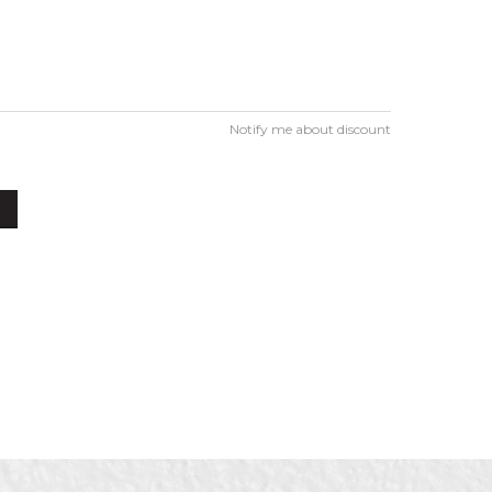
Notify me about discount