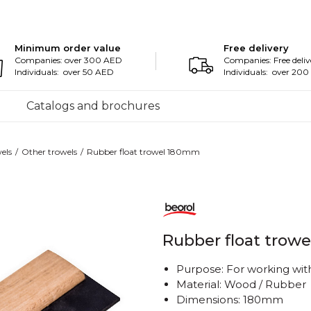
Minimum order value
Free delivery
Companies: over 300 AED
Companies: Free deliv
Individuals: over 50 AED
Individuals: over 20
Catalogs and brochures
els
Other trowels
Rubber float trowel 180mm
Rubber float trow
Purpose: For working with
Material: Wood / Rubber
Dimensions: 180mm