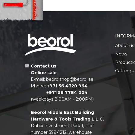
INFORM
About us
News
Producti
Contact us:
Catalogs
Online sale
E-mail:
beorolshop@beorol.ae
Phone:
+971 56 4320 964
+971 56 7784 004
(weekdays 8:00AM - 2:00PM)
Beorol Middle East Building
Hardware & Tools Trading L.L.C.
Dubai Investment Park 1, Plot
number 598-1212, warehouse