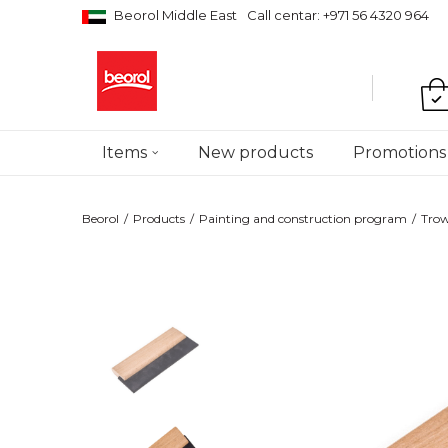
Beorol Middle East
Call centar: +971 56 4320 964
Items
New products
Promotions
Beorol
Products
Painting and construction program
Trow