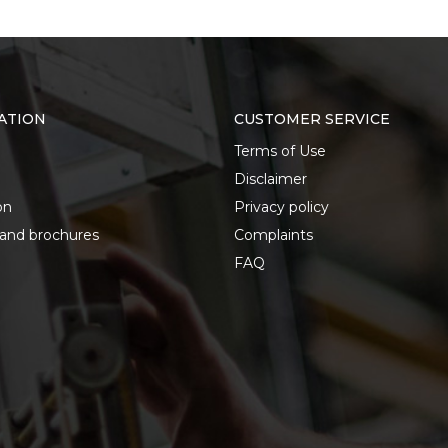
ATION
CUSTOMER SERVICE
Terms of Use
Disclaimer
on
Privacy policy
 and brochures
Complaints
FAQ