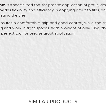
0mm
is a specialized tool for precise application of grout, id
rovides flexibility and efficiency in applying grout to tiles,
maging the tiles.
sures a comfortable grip and good control, while the t
 and work in tight spaces. With a weight of only 105g, th
 perfect tool for precise grout application.
Value
Email
Other trowels
Beorol
Ceramics
180mm
Wooden
Flat
SIMILAR PRODUCTS