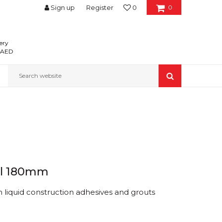
Sign up
Register
0
0
ery
0 AED
Search website
el 180mm
 liquid construction adhesives and grouts