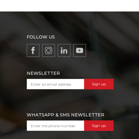
FOLLOW US
NEWSLETTER
Sign up
WHATSAPP & SMS NEWSLETTER
Sign up