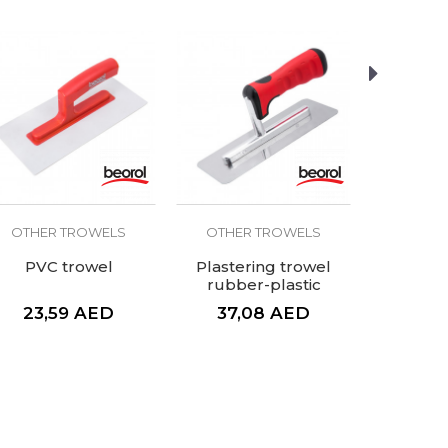
OTHER TROWELS
OTHER TROWELS
OTHER
PVC trowel
Plastering trowel
Mortar 
rubber-plastic
k
handle, 200x80mm
23,59
AED
37,08
AED
153