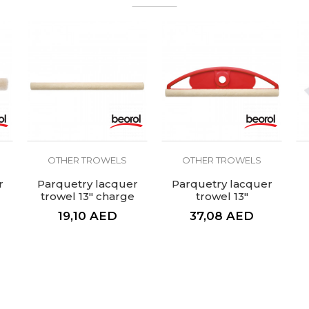
OTHER TROWELS
OTHER TROWELS
r
Parquetry lacquer
Parquetry lacquer
trowel 13" charge
trowel 13"
19,10
AED
37,08
AED