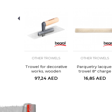
SEND
ROWELS
OTHER TROWELS
OTHER TROWELS
raper, 8
Trowel for decorative
Parquetry lacque
es
works, wooden
trowel 8" charge
handle
AED
97,24
AED
16,85
AED