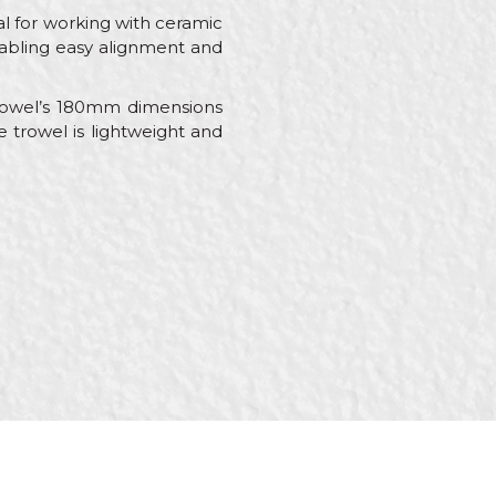
eal for working with ceramic
 enabling easy alignment and
rowel’s 180mm dimensions
e trowel is lightweight and