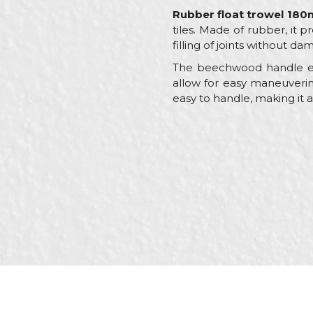
Rubber float trowel 18
tiles. Made of rubber, it p
filling of joints without da
The beechwood handle en
allow for easy maneuvering
easy to handle, making it a
Characteristics
Name/Nickname
Category
Brand
Craft
Message
Dimensions
Handle
Shape