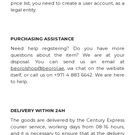
price list, you need to create a user account, as a
legal entity.
PURCHASING ASSISTANCE
Need help registering? Do you have more
questions about the item? We are at your
disposal. You can send us an email at
beorolshop@beorol.ae
, via chat on the website
itself, or call us on +971 4 883 6642. We are here
to help.
DELIVERY WITHIN 24H
The goods are delivered by the Century Express
courier service, working days from 08-16 hours,
and it is necessary to ensure that at the delivery