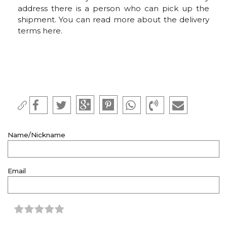
address there is a person who can pick up the
shipment. You can read more about the delivery
terms here.
Name/Nickname
Email