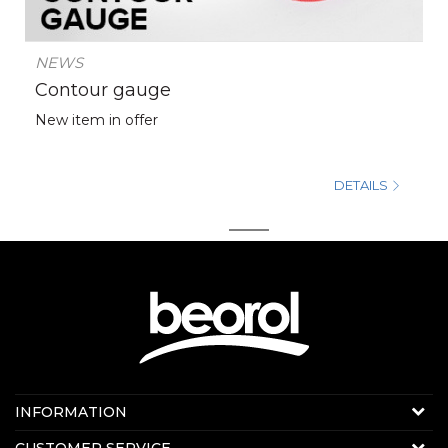
NEWS
Contour gauge
New item in offer
DETAILS
1
2
Contact us:
INFORMATION
Online sale
About us