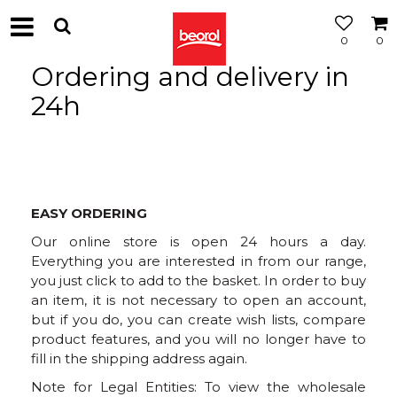
0
0
Ordering and delivery in
24h
EASY ORDERING
Our online store is open 24 hours a day.
Everything you are interested in from our range,
you just click to add to the basket. In order to buy
an item, it is not necessary to open an account,
but if you do, you can create wish lists, compare
product features, and you will no longer have to
fill in the shipping address again.
Note for Legal Entities: To view the wholesale