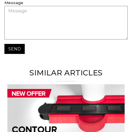
Message
SEND
SIMILAR ARTICLES