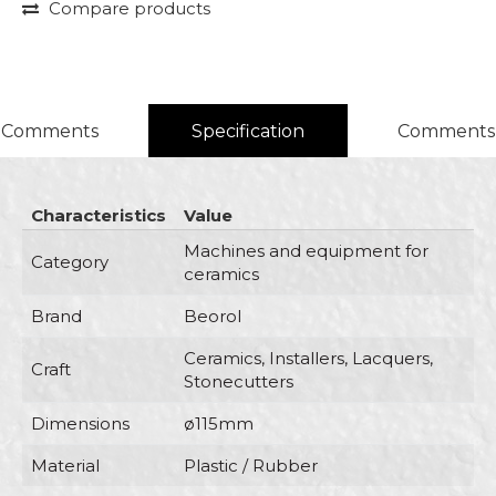
Compare products
Comments
Specification
Comments
Characteristics
Value
Machines and equipment for
Category
ceramics
Brand
Beorol
Ceramics, Installers, Lacquers,
Craft
Stonecutters
Dimensions
ø115mm
Material
Plastic / Rubber