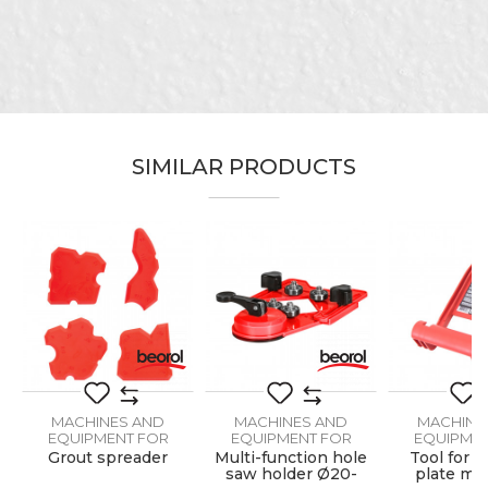
Name/Nickname
Email
SIMILAR PRODUCTS
Message
SEND
MACHINES AND
MACHINES AND
MACHINE
EQUIPMENT FOR
EQUIPMENT FOR
EQUIPMEN
CERAMICS
CERAMICS
CERAM
Grout spreader
Multi-function hole
Tool for c
saw holder Ø20-
plate mat