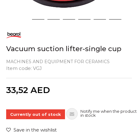
1
2
3
4
5
6
7
Vacuum suction lifter-single cup
MACHINES AND EQUIPMENT FOR CERAMICS
Item code:
VGJ
Quantity
33,52
AED
Notify me when the product 
Currently out of stock
in stock
Save in the wishlist