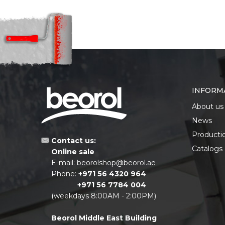
INFORM
About us
News
Producti
Contact us:
Catalogs
Online sale
E-mail:
beorolshop@beorol.ae
Phone:
+971 56 4320 964
+971 56 7784 004
(weekdays 8:00AM - 2:00PM)
Beorol Middle East Building