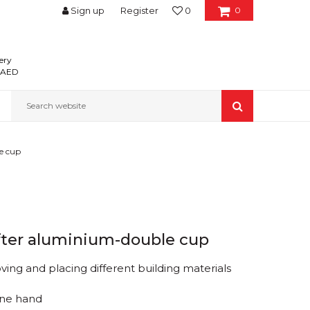
Sign up
Register
0
0
ery
0 AED
Search website
e cup
fter aluminium-double cup
ving and placing different building materials
one hand