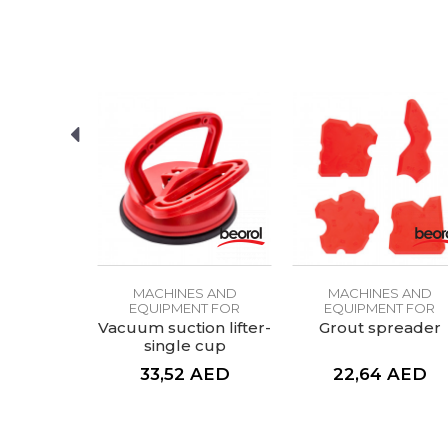
SEND
S AND
MACHINES AND
MACHINES AND
NT FOR
EQUIPMENT FOR
EQUIPMENT FOR
ICS
CERAMICS
CERAMICS
 aid for
Vacuum suction lifter-
Grout spreader
rill bit
single cup
AED
33,52
AED
22,64
AED