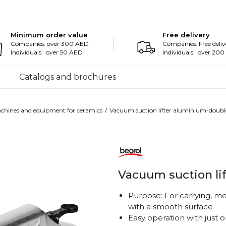
Minimum order value
Free delivery
Companies: over 300 AED
Companies: Free deliv
Individuals: over 50 AED
Individuals: over 20
Catalogs and brochures
chines and equipment for ceramics
Vacuum suction lifter aluminium-doubl
Vacuum suction li
Purpose: For carrying, mo
with a smooth surface
Easy operation with just 