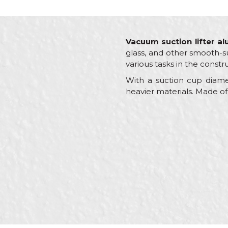
Vacuum suction lifter a
glass, and other smooth-su
various tasks in the constr
With a suction cup diame
heavier materials. Made of
Characteristics
Name/Nickname
Category
Brand
Craft
Message