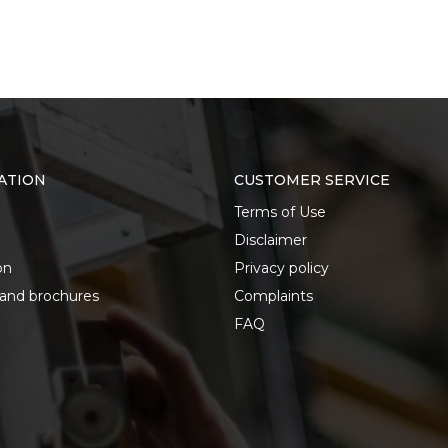
ATION
CUSTOMER SERVICE
Terms of Use
Disclaimer
on
Privacy policy
 and brochures
Complaints
FAQ