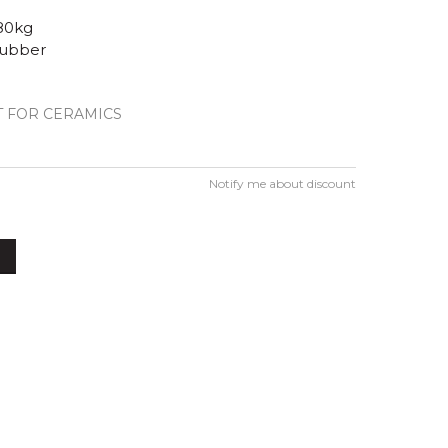
80kg
rubber
 FOR CERAMICS
Notify me about discount