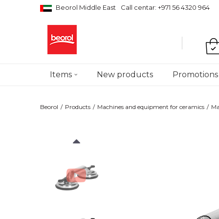
Beorol Middle East
Call centar: +971 56 4320 964
Items
New products
Promotions
Beorol
Products
Machines and equipment for ceramics
Ma