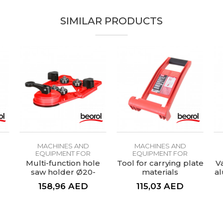
SIMILAR PRODUCTS
MACHINES AND
MACHINES AND
EQUIPMENT FOR
EQUIPMENT FOR
CERAMICS
CERAMICS
Multi-function hole
Tool for carrying plate
V
saw holder Ø20-
materials
al
83mm
158,96
AED
115,03
AED