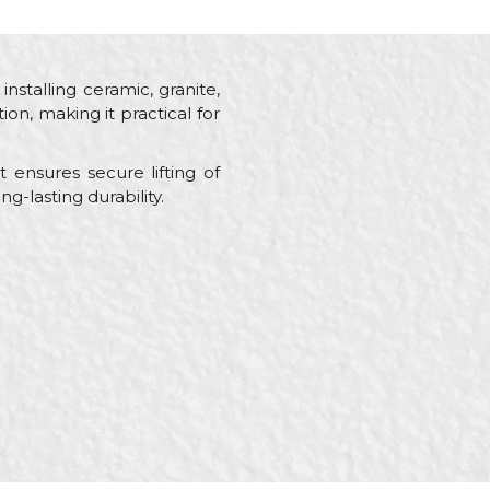
installing ceramic, granite,
on, making it practical for
ensures secure lifting of
g-lasting durability.