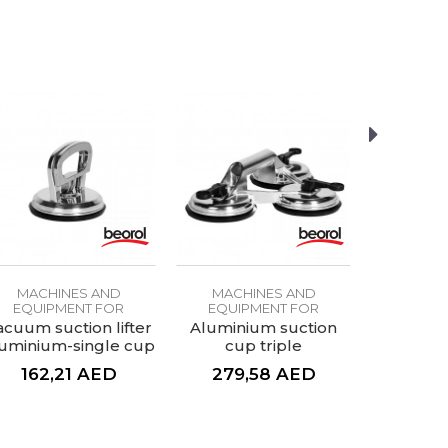
MACHINES AND
MACHINES AND
MACH
EQUIPMENT FOR
EQUIPMENT FOR
EQUIP
CERAMICS
CERAMICS
CE
acuum suction lifter
Aluminium suction
Carbide a
uminium-single cup
cup triple
162,21
AED
279,58
AED
29,