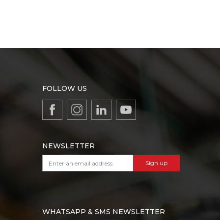
FOLLOW US
NEWSLETTER
Sign up
WHATSAPP & SMS NEWSLETTER