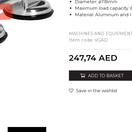
Diameter: ø118mm
Maximum load capacity: 
Material: Aluminum and 
MACHINES AND EQUIPMENT
Item code:
VGAD
Quantity
247,74
AED
ADD TO BASKET
Save in the wishlist