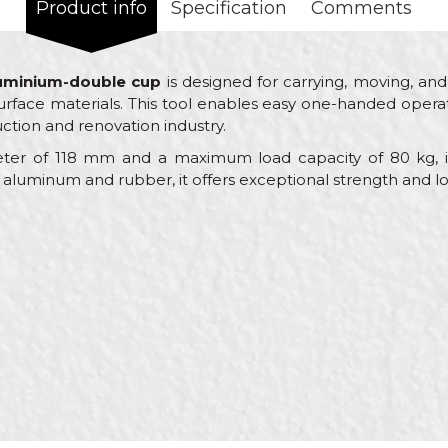
Product info
Specification
Comments
luminium-double cup
is designed for carrying, moving, and 
rface materials. This tool enables easy one-handed operati
uction and renovation industry.
ter of 118 mm and a maximum load capacity of 80 kg, it 
 aluminum and rubber, it offers exceptional strength and lon
Value
Email
Machines and equipment for ceramics
Beorol
Ceramics