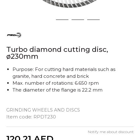
1
2
3
4
Turbo diamond cutting disc,
ø230mm
Purpose: For cutting hard materials such as
granite, hard concrete and brick
Max. number of rotations: 6.650 rpm
The diameter of the flange is 22.2 mm
GRINDING WHEELS AND DISCS
Item code:
RPDT230
Notify me about discount
Quantity
120,21
AED