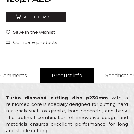
ADD TO BASKET
Save in the wishlist
Compare products
Comments
Product info
Specificatio
Turbo diamond cutting disc ø230mm
with a
reinforced core is specially designed for cutting hard
materials such as granite, hard concrete, and brick.
The optimal combination of innovative design and
materials ensures excellent performance for long
and stable cutting.