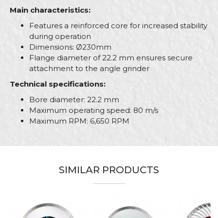
Main characteristics:
Features a reinforced core for increased stability
during operation
Dimensions: Ø230mm
Flange diameter of 22.2 mm ensures secure
attachment to the angle grinder
Technical specifications:
Bore diameter: 22.2 mm
Maximum operating speed: 80 m/s
Maximum RPM: 6,650 RPM
Characteristics
Value
Name/Nickname
Category
Grinding wheels and discs
SIMILAR PRODUCTS
Brand
PROcut
Email
Bricklayers, Ceramics, Facades,
Craft
Isolators, Plasterer, Plumbers,
Stonecutters