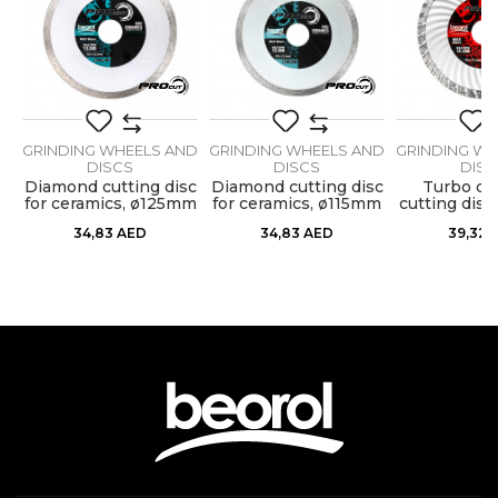
Dimensions
ø230 x 7,0mm
Message
Diamond cutting board for fine
Purpose
cutting of concrete, stone, brick
Type
Diamond
ND
GRINDING WHEELS AND
GRINDING WHEELS AND
GRINDING WH
DISCS
DISCS
DISC
m
Diamond cutting disc
Diamond cutting disc
Turbo di
for ceramics, ø125mm
for ceramics, ø115mm
cutting dis
SEND
34,83
AED
34,83
AED
39,32