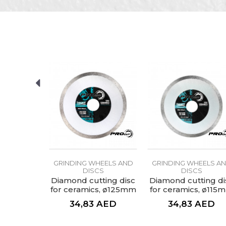
Characteristics
V
Name/Nickname
Category
G
Brand
Craft
I
Message
Dimensions
Granulation
Purpose
D
SEND
HEELS AND
GRINDING WHEELS AND
GRINDING WHEELS A
CS
DISCS
DISCS
aluminium
Diamond cutting disc
Diamond cutting di
grit 80
for ceramics, ø125mm
for ceramics, ø115
AED
34,83
AED
34,83
AED