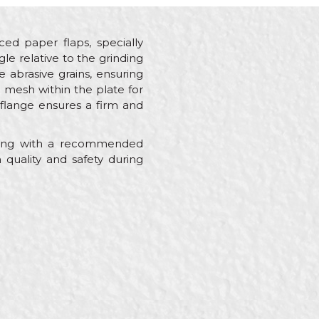
rced paper flaps, specially
le relative to the grinding
 abrasive grains, ensuring
g mesh within the plate for
 flange ensures a firm and
along with a recommended
uality and safety during