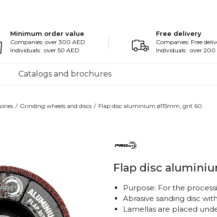
Minimum order value
Free delivery
Companies: over 300 AED
Companies: Free deliv
Individuals: over 50 AED
Individuals: over 20
Catalogs and brochures
ories
Grinding wheels and discs
Flap disc aluminium ø115mm, grit 60
Flap disc alumini
Purpose: For the processi
Abrasive sanding disc wit
Lamellas are placed under