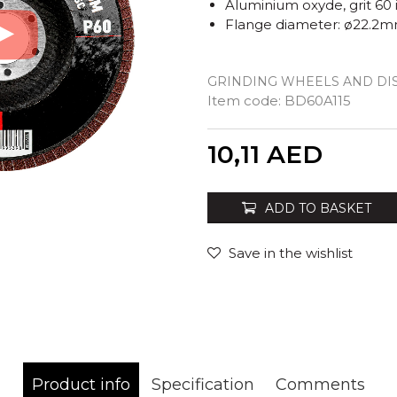
Aluminium oxyde, grit 60 i
Flange diameter: ø22.2
GRINDING WHEELS AND DI
Item code:
BD60A115
Quantity
10,11
AED
ADD TO BASKET
Save in the wishlist
Product info
Specification
Comments