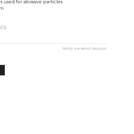
s used for abrasive particles
mm
SCS
Notify me about discount