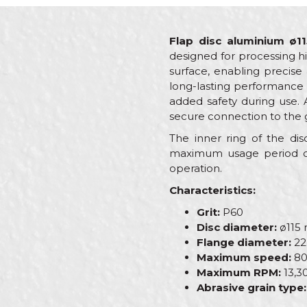
Flap disc aluminium ø1
designed for processing hi
surface, enabling precise
long-lasting performance a
added safety during use. 
secure connection to the g
The inner ring of the d
maximum usage period of
operation.
Characteristics:
Grit:
P60
Disc diameter:
ø115
Flange diameter:
22
Maximum speed:
80
Maximum RPM:
13,3
Abrasive grain type: