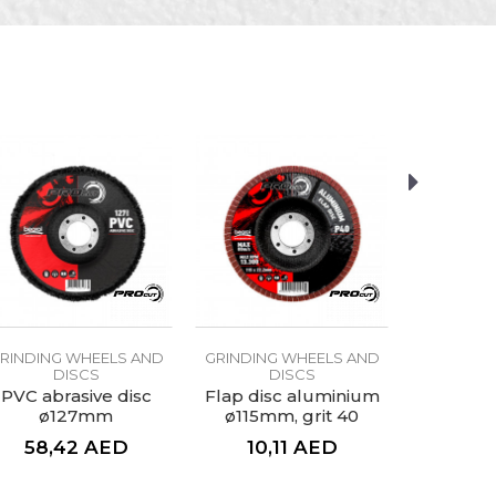
aces
RINDING WHEELS AND
GRINDING WHEELS AND
GRINDING
DISCS
DISCS
D
PVC abrasive disc
Flap disc aluminium
Flap dis
ø127mm
ø115mm, grit 40
ø115mm
58,42
AED
10,11
AED
10,