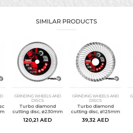
alue
Email
rinding wheels and discs
SIMILAR PRODUCTS
PROcut
nstallers, Lacquers, Locksmiths, Welders
ø115mm
60
esigned to remove paint, rust and dirt from larger flat surf
ND
GRINDING WHEELS AND
GRINDING WHEELS AND
G
DISCS
DISCS
sc
Turbo diamond
Turbo diamond
mm
cutting disc, ø230mm
cutting disc, ø125mm
120,21
AED
39,32
AED