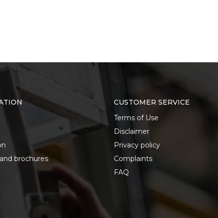
ATION
CUSTOMER SERVICE
Terms of Use
Disclaimer
on
Privacy policy
 and brochures
Complaints
FAQ