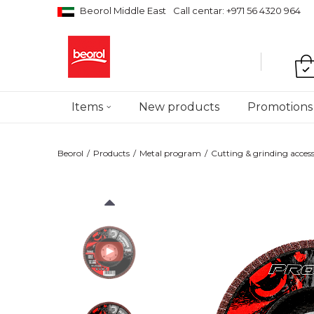
Beorol Middle East
Call centar: +971 56 4320 964
Items
New products
Promotions
Beorol
Products
Metal program
Cutting & grinding access