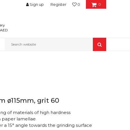
Sign up
Register
0
0
ery
0 AED
Search website
um ø115mm, grit 60
ng of materials of high hardness
h paper lamellae
 a 15° angle towards the grinding surface