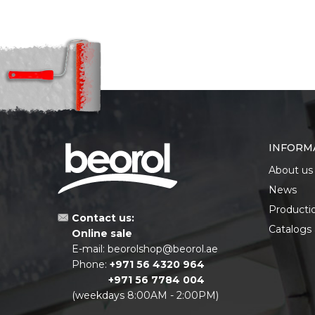
INFORM
About us
News
Producti
Contact us:
Catalogs
Online sale
E-mail:
beorolshop@beorol.ae
Phone:
+971 56 4320 964
+971 56 7784 004
(weekdays 8:00AM - 2:00PM)