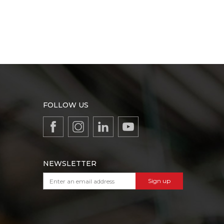
FOLLOW US
NEWSLETTER
Sign up