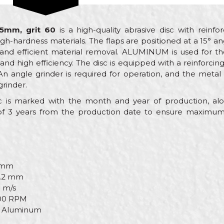
15mm, grit 60
is a high-quality abrasive disc with reinfo
gh-hardness materials. The flaps are positioned at a 15° ang
 and efficient material removal. ALUMINUM is used for the
nd high efficiency. The disc is equipped with a reinforcin
An angle grinder is required for operation, and the metal
rinder.
isc is marked with the month and year of production, 
 3 years from the production date to ensure maximum q
 mm
.2 mm
 m/s
00 RPM
Aluminum