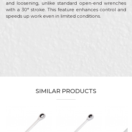
and loosening, unlike standard open-end wrenches
with a 30° stroke. This feature enhances control and
speeds up work even in limited conditions.
Characteristics
Value
Name/Nickname
Category
Combination wrenches
Brand
Beorol
Email
Carpenters, Electricians, Hobby,
Craft
Installers, Mechanics,
Upholsterers
Dimensions
178mm
Message
SIMILAR PRODUCTS
Wrench hole
13
SEND