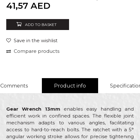
Quantity
41,57
AED
ADD TO BASKET
Save in the wishlist
Compare products
Comments
Product info
Specificatio
Gear Wrench 13mm
enables easy handling and
efficient work in confined spaces. The flexible joint
mechanism adapts to various angles, facilitating
access to hard-to-reach bolts. The ratchet with a 5°
angular working stroke allows for precise tightening