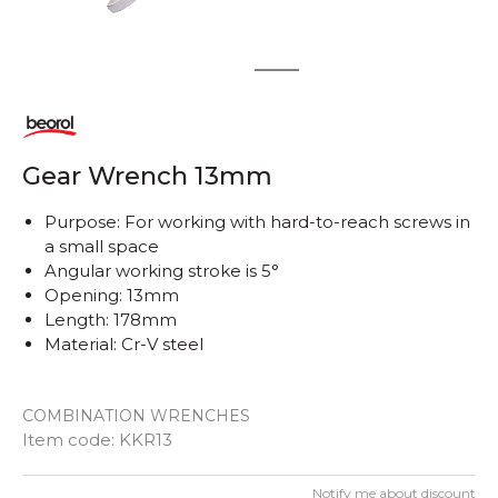
1
2
Gear Wrench 13mm
Purpose: For working with hard-to-reach screws in
a small space
Angular working stroke is 5°
Opening: 13mm
Length: 178mm
Material: Cr-V steel
COMBINATION WRENCHES
Item code:
KKR13
Notify me about discount