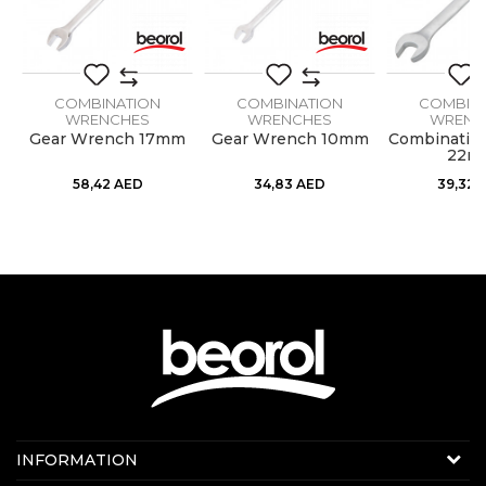
COMBINATION
COMBINATION
COMBIN
WRENCHES
WRENCHES
WRENC
h
Gear Wrench 17mm
Gear Wrench 10mm
Combinatio
22m
58,42
AED
34,83
AED
39,32
Contact us:
INFORMATION
Online sale