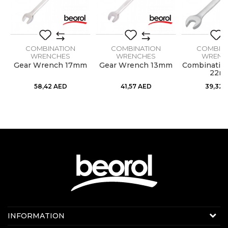
COMBINATION
COMBINATION
COMBIN
WRENCHES
WRENCHES
WRENC
h
Gear Wrench 17mm
Gear Wrench 13mm
Combinatio
22m
58,42
AED
41,57
AED
39,32
Contact us:
INFORMATION
Online sale