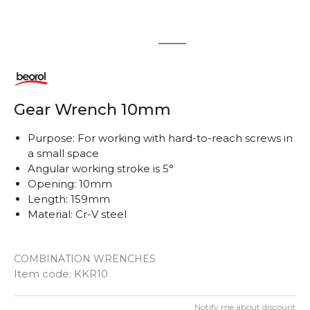
1
2
Gear Wrench 10mm
Purpose: For working with hard-to-reach screws in
a small space
Angular working stroke is 5°
Opening: 10mm
Length: 159mm
Material: Cr-V steel
COMBINATION WRENCHES
Item code:
KKR10
Notify me about discount