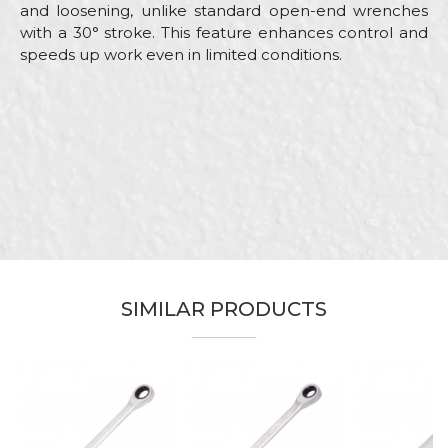
and loosening, unlike standard open-end wrenches
with a 30° stroke. This feature enhances control and
speeds up work even in limited conditions.
Characteristics
Value
Name/Nickname
Category
Combination wrenches
Brand
Beorol
Email
Carpenters, Electricians, Hobby,
Craft
Installers, Mechanics,
Upholsterers
Dimensions
159mm
Message
SIMILAR PRODUCTS
SEND