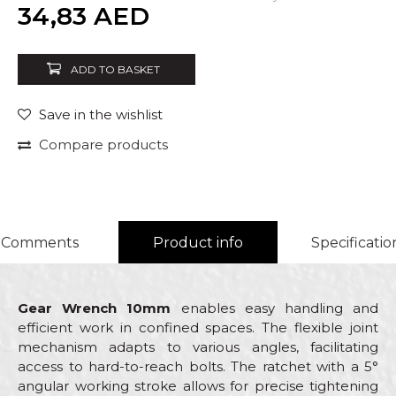
Quantity
34,83
AED
ADD TO BASKET
Save in the wishlist
Compare products
Comments
Product info
Specificatio
Gear Wrench 10mm
enables easy handling and
efficient work in confined spaces. The flexible joint
mechanism adapts to various angles, facilitating
access to hard-to-reach bolts. The ratchet with a 5°
angular working stroke allows for precise tightening