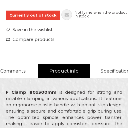
Notify me when the product 
Currently out of stock
in stock
Save in the wishlist
Compare products
Comments
Product info
Specificatio
F Clamp 80x300mm
is designed for strong and
reliable clamping in various applications. It features
an ergonomic plastic handle with an anti-slip design,
ensuring a secure and comfortable grip during use.
The optimized spindle enhances power transfer,
making it easier to apply consistent pressure. The