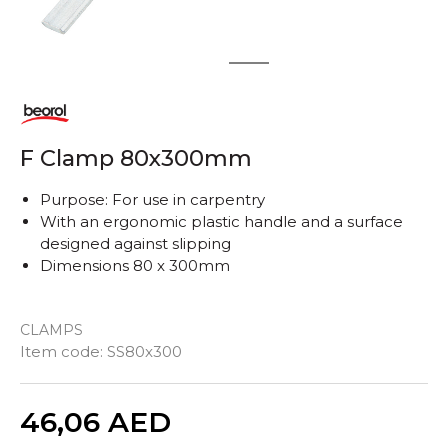
1
2
F Clamp 80x300mm
Purpose: For use in carpentry
With an ergonomic plastic handle and a surface
designed against slipping
Dimensions 80 x 300mm
CLAMPS
Item code:
SS80x300
Quantity
46,06
AED