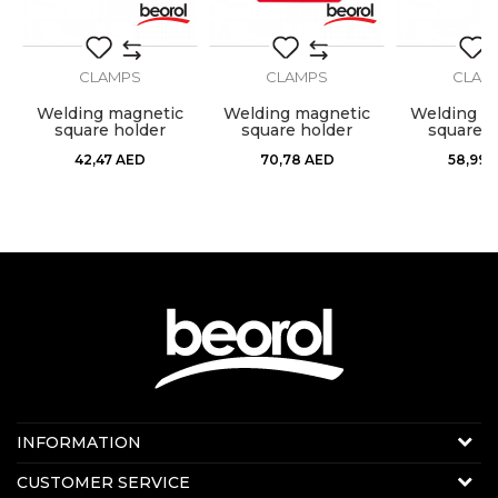
CLAMPS
CLAMPS
CLAM
g
Welding magnetic
Welding magnetic
Welding m
square holder
square holder
square h
120x82x14mm
190x120x26mm
155x102
42,47
AED
70,78
AED
58,99
Contact us:
INFORMATION
Online sale
About us
CUSTOMER SERVICE
E-mail:
beorolshop@beorol.ae