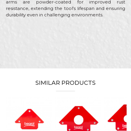
arms are powder-coated for improved rust
resistance, extending the tool's lifespan and ensuring
durability even in challenging environments.
Characteristics
Value
Name/Nickname
Category
Clamps
Brand
Beorol
Email
Carpenters, Installers,
Craft
Locksmiths, Mechanics,
Upholsterers, Welders
Grip width
50mm
SIMILAR PRODUCTS
Message
Material
Plastics
SEND