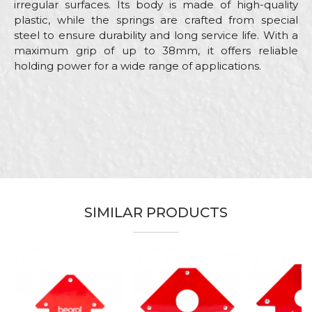
irregular surfaces. Its body is made of high-quality
plastic, while the springs are crafted from special
steel to ensure durability and long service life. With a
maximum grip of up to 38mm, it offers reliable
holding power for a wide range of applications.
Characteristics
Value
Name/Nickname
Category
Clamps
Brand
Beorol
Email
Carpenters, Hobby, Installers,
Craft
Locksmiths, Mechanics,
Upholsterers, Welders
SIMILAR PRODUCTS
Dimensions
85mm
Message