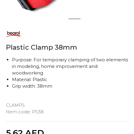
1
2
Plastic Clamp 38mm
Purpose: For temporary clamping of two elements
in modeling, home improvement and
woodworking
Material: Plastic
Grip width: 38mm
CLAMPS
Item code:
PS38
Quantity
5,62
AED