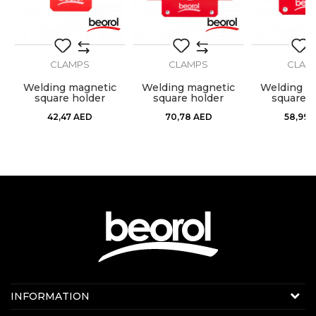
SEND
CLAMPS
CLAMPS
CLAM
Welding magnetic
Welding magnetic
Welding m
square holder
square holder
square h
120x82x14mm
190x120x26mm
155x102
42,47
AED
70,78
AED
58,99
Contact us:
INFORMATION
Online sale