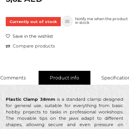
Notify me when the product 
Currently out of stock
in stock
Save in the wishlist
Compare products
Comments
Product info
Specificatio
Plastic Clamp 38mm
is a standard clamp designed
for general use, suitable for everything from basic
hobby projects to tasks in professional workshops.
The movable tips on the jaws adapt to different
shapes, allowing secure and even pressure on