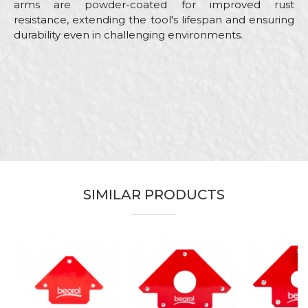
arms are powder-coated for improved rust
resistance, extending the tool's lifespan and ensuring
durability even in challenging environments.
Characteristics
Value
Name/Nickname
Category
Clamps
Brand
Beorol
Email
Carpenters, Installers,
Craft
Locksmiths, Mechanics,
Upholsterers, Welders
Grip width
50mm
SIMILAR PRODUCTS
Message
Material
Plastics
SEND