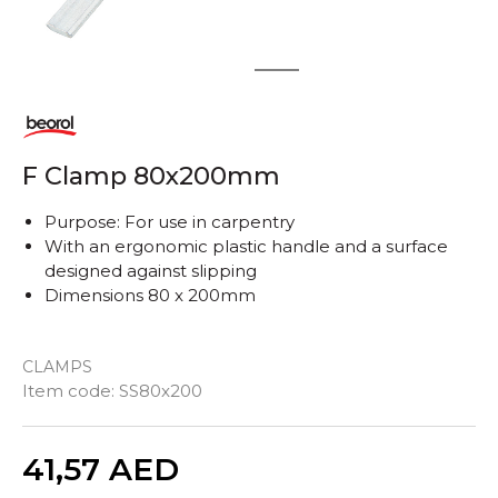
1
2
F Clamp 80x200mm
Purpose: For use in carpentry
With an ergonomic plastic handle and a surface
designed against slipping
Dimensions 80 x 200mm
CLAMPS
Item code:
SS80x200
Quantity
41,57
AED