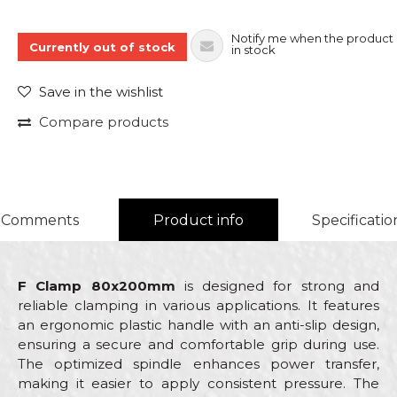
Notify me when the product 
Currently out of stock
in stock
Save in the wishlist
Compare products
Comments
Product info
Specificatio
F Clamp 80x200mm
is designed for strong and
reliable clamping in various applications. It features
an ergonomic plastic handle with an anti-slip design,
ensuring a secure and comfortable grip during use.
The optimized spindle enhances power transfer,
making it easier to apply consistent pressure. The