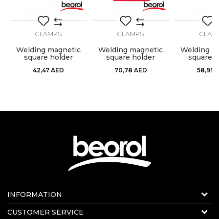
CLAMPS
CLAMPS
CLAM
g
Welding magnetic
Welding magnetic
Welding m
square holder
square holder
square h
120x82x14mm
190x120x26mm
155x102
42,47
AED
70,78
AED
58,99
Contact us:
INFORMATION
Online sale
About us
CUSTOMER SERVICE
E-mail:
beorolshop@beorol.ae