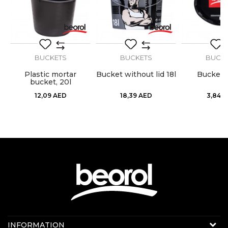
SEND
BUCKETS
BUCKETS
BUCK
Plastic mortar
Bucket without lid 18l
Bucket l
bucket, 20l
12,09
AED
18,39
AED
3,84
A
Contact us:
INFORMATION