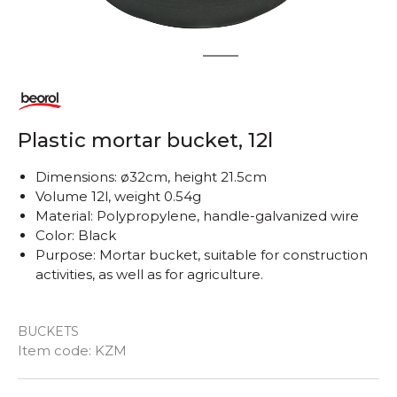
1
2
Plastic mortar bucket, 12l
Dimensions: ø32cm, height 21.5cm
Volume 12l, weight 0.54g
Material: Polypropylene, handle-galvanized wire
Color: Black
Purpose: Mortar bucket, suitable for construction
activities, as well as for agriculture.
BUCKETS
Item code:
KZM