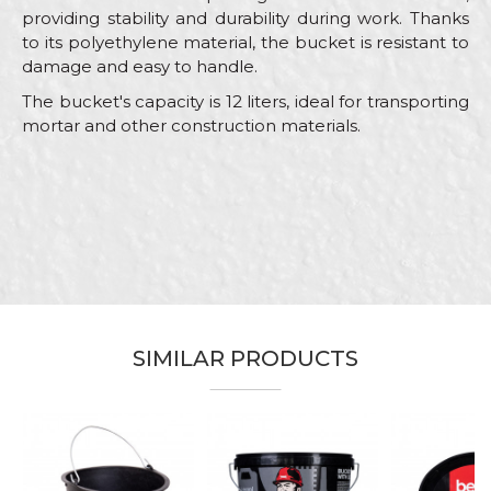
providing stability and durability during work. Thanks
to its polyethylene material, the bucket is resistant to
damage and easy to handle.
The bucket's capacity is 12 liters, ideal for transporting
mortar and other construction materials.
Characteristics
Value
Name/Nickname
Category
Buckets
Brand
Beorol
Email
Color
Black
Craft
Bricklayers
SIMILAR PRODUCTS
Material
Polyethylene
Message
Purpose
Transport of building materials
Volume
12lit