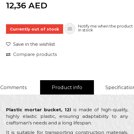
Quantity
12,36
AED
Notify me when the product 
Currently out of stock
in stock
Save in the wishlist
Compare products
Comments
Product info
Specificatio
Plastic mortar bucket, 12l
is made of high-quality,
highly elastic plastic, ensuring adaptability to any
craftsman's needs and a long lifespan.
It is suitable for transporting construction materials,