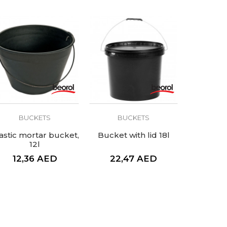
BUCKETS
BUCKETS
astic mortar bucket,
Bucket with lid 18l
12l
12,36
AED
22,47
AED