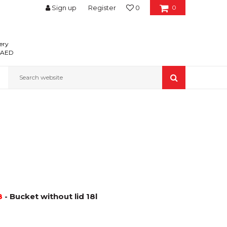
Sign up
Register
0
0
ery
0 AED
Search website
8
- Bucket without lid 18l