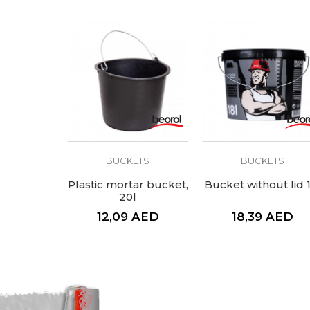
BUCKETS
BUCKETS
Plastic mortar bucket,
Bucket without lid 
20l
12,09
AED
18,39
AED