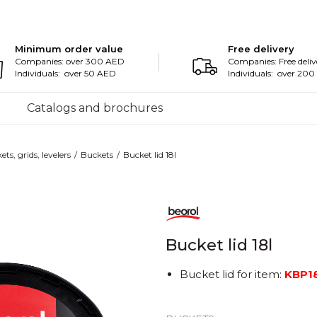
Minimum order value
Free delivery
Companies: over 300 AED
Companies: Free deliv
Individuals: over 50 AED
Individuals: over 20
Catalogs and brochures
ts, grids, levelers
Buckets
Bucket lid 18l
Bucket lid 18l
Bucket lid for item:
KBP1