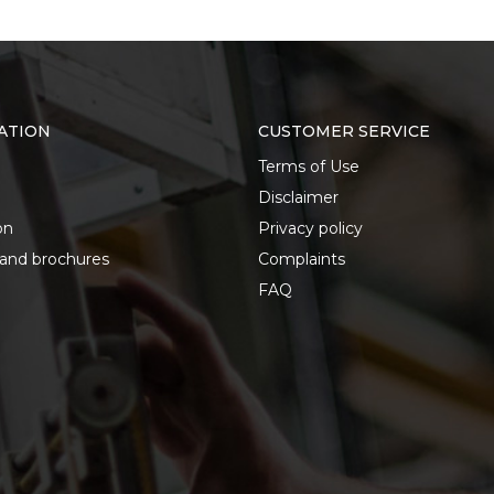
ATION
CUSTOMER SERVICE
Terms of Use
Disclaimer
on
Privacy policy
 and brochures
Complaints
FAQ