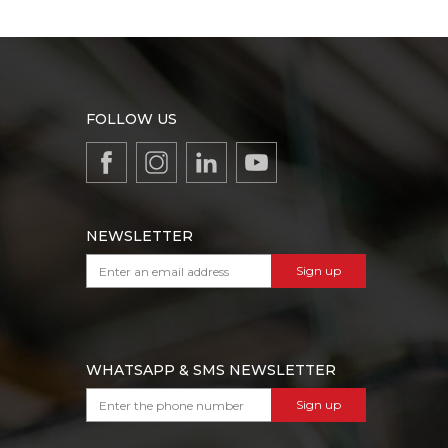
FOLLOW US
NEWSLETTER
Sign up
WHATSAPP & SMS NEWSLETTER
Sign up