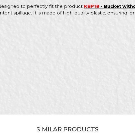
 designed to perfectly fit the product
KBP18
- Bucket witho
tent spillage. It is made of high-quality plastic, ensuring l
Value
Email
Buckets
Beorol
Black
Bricklayers
Polypropylene PP
SIMILAR PRODUCTS