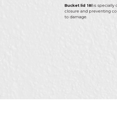
Bucket lid 18l
is specially
closure and preventing con
to damage.
Characteristics
Name/Nickname
Category
Brand
Color
Message
Craft
Material
SEND