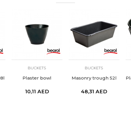
BUCKETS
BUCKETS
18l
Plaster bowl
Masonry trough 52l
Pl
10,11
AED
48,31
AED