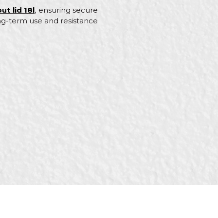
ut lid 18l
, ensuring secure
ong-term use and resistance