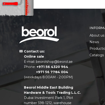
INFORM
About us
News
Producti
Contact us:
Catalogs
Online sale
E-mail:
beorolshop@beorol.ae
Phone:
+971 56 4320 964
+971 56 7784 004
(weekdays 8:00AM - 2:00PM)
Beorol Middle East Building
Hardware & Tools Trading L.L.C.
Dubai Investment Park 1, Plot
number 598-1212, warehouse