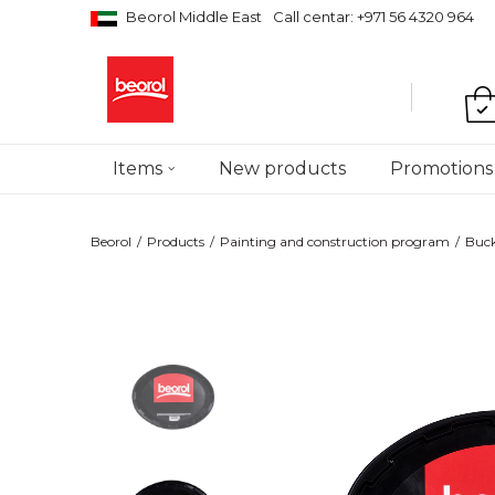
Beorol Middle East
Call centar: +971 56 4320 964
Items
New products
Promotions
Beorol
Products
Painting and construction program
Bucke