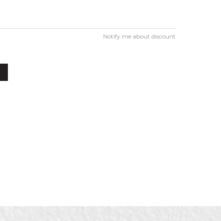
Notify me about discount