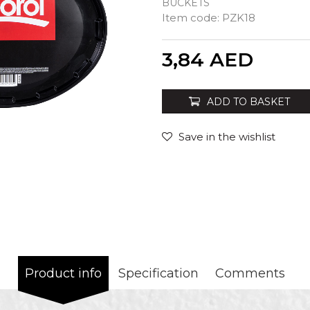
BUCKETS
Item code:
PZK18
Quantity
3,84
AED
ADD TO BASKET
Save in the wishlist
Product info
Specification
Comments