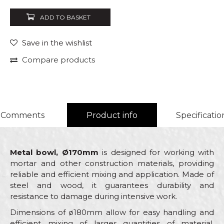
ADD TO BASKET
Save in the wishlist
Compare products
Comments
Product info
Specificatio
Metal bowl, Ø170mm
is designed for working with
mortar and other construction materials, providing
reliable and efficient mixing and application. Made of
steel and wood, it guarantees durability and
resistance to damage during intensive work.
Dimensions of ø180mm allow for easy handling and
efficient mixing of larger quantities of material,