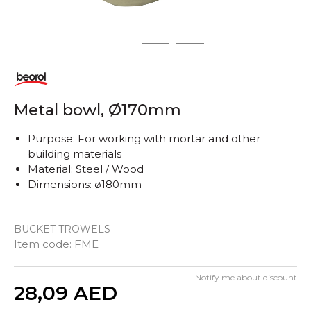
1
2
3
Metal bowl, Ø170mm
Purpose: For working with mortar and other
building materials
Material: Steel / Wood
Dimensions: ø180mm
BUCKET TROWELS
Item code:
FME
Notify me about discount
Quantity
28,09
AED