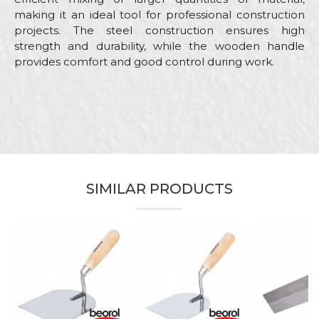
making it an ideal tool for professional construction
projects. The steel construction ensures high
strength and durability, while the wooden handle
provides comfort and good control during work.
Characteristics
Value
Name/Nickname
Category
Bucket trowels
Brand
Beorol
Email
Bricklayers, Ceramics, Facades,
Craft
Isolators, Painters, Plasterer,
SIMILAR PRODUCTS
Plumbers, Stonecutters
Dimensions
ø180mm
Message