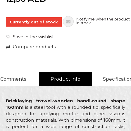
Notify me when the product 
Currently out of stock
in stock
Save in the wishlist
Compare products
Comments
Product info
Specificatio
Bricklaying trowel-wooden handl-round shape
160mm
is a steel tool with a rounded tip, specifically
designed for applying mortar and other viscous
construction materials. With dimensions of 160mm, it
is perfect for a wide range of construction tasks,