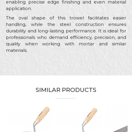
enabling precise edge finishing and even material
application.
The oval shape of this trowel facilitates easier
handling, while the steel construction ensures
durability and long-lasting performance. It is ideal for
professionals who demand efficiency, precision, and
quality when working with mortar and similar
materials.
Characteristics
Value
Name/Nickname
Category
Bucket trowels
Brand
Beorol
Email
SIMILAR PRODUCTS
Bricklayers, Ceramics, Facades,
Craft
Isolators, Painters, Plasterer,
Plumbers, Stonecutters
Dimensions
160mm
Message
Shape
Oval