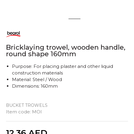
1
2
Bricklaying trowel, wooden handle,
round shape 160mm
Purpose: For placing plaster and other liquid
construction materials
Material: Steel / Wood
Dimensions: 160mm
BUCKET TROWELS
Item code:
MOI
Quantity
12,36
AED