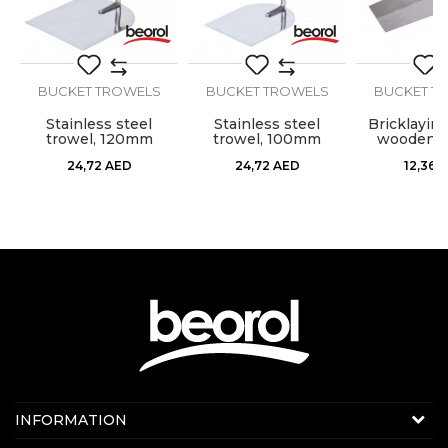
BUCKET TROWELS
BUCKET TROWELS
BUCKET T
SEND
m
Stainless steel
Stainless steel
Bricklaying
trowel, 120mm
trowel, 100mm
wooden h
square sha
24,72
AED
24,72
AED
12,36
A
Contact us:
INFORMATION
Online sale