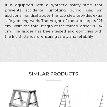
It is equipped with a synthetic safety strap that
prevents accidental unfolding during use. An
additional handrail above the top step provides extra
safety during work. The height of the top step is 121
cm, while the total length of the folded ladder is 194
cm. The ladder has been tested and complies with
the EN131 standard, ensuring safety and reliability.
Characteristics
Value
Name/Nickname
Category
Aluminium home ladders
Brand
Beorol
Email
Ceramics, Electricians, Gardeners,
SIMILAR PRODUCTS
Craft
Hobby, Installers, Isolators,
Painters, Plasterer, Upholsterers
Dimensions
1,21m
Message