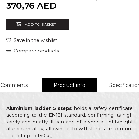
Quantity
370,76
AED
ADD TO BASKET
Save in the wishlist
Compare products
Comments
Product info
Specificatio
Aluminium ladder 5 steps
holds a safety certificate
according to the EN131 standard, confirming its high
safety and quality. It is made of a special lightweight
aluminum alloy, allowing it to withstand a maximum
load of up to 150 kg.