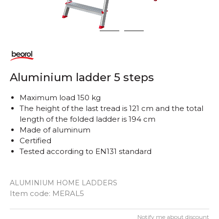
1
2
3
Aluminium ladder 5 steps
Maximum load 150 kg
The height of the last tread is 121 cm and the total
length of the folded ladder is 194 cm
Made of aluminum
Certified
Tested according to EN131 standard
ALUMINIUM HOME LADDERS
Item code:
MERAL5
Notify me about discount