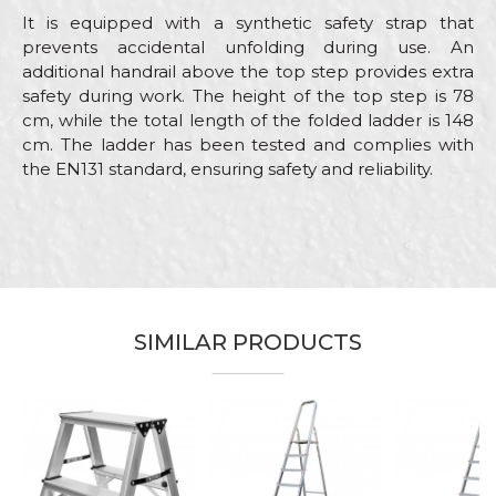
It is equipped with a synthetic safety strap that
prevents accidental unfolding during use. An
additional handrail above the top step provides extra
safety during work. The height of the top step is 78
cm, while the total length of the folded ladder is 148
cm. The ladder has been tested and complies with
the EN131 standard, ensuring safety and reliability.
Characteristics
Value
Name/Nickname
Category
Aluminium home ladders
Brand
Beorol
Email
Ceramics, Electricians, Gardeners,
SIMILAR PRODUCTS
Craft
Hobby, Installers, Isolators,
Painters, Plasterer, Upholsterers
Dimensions
0,78m
Message