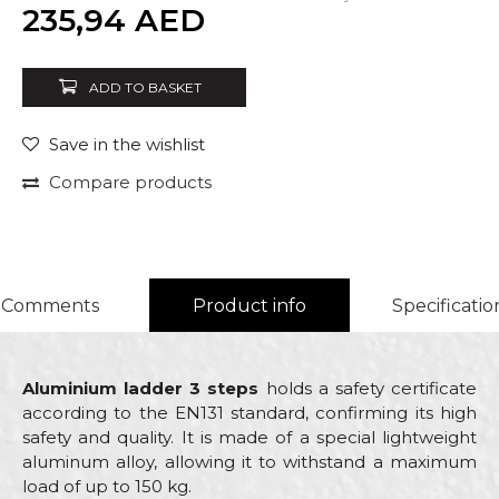
Quantity
235,94
AED
ADD TO BASKET
Save in the wishlist
Compare products
Comments
Product info
Specificatio
Aluminium ladder 3 steps
holds a safety certificate
according to the EN131 standard, confirming its high
safety and quality. It is made of a special lightweight
aluminum alloy, allowing it to withstand a maximum
load of up to 150 kg.