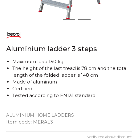
1
2
3
Aluminium ladder 3 steps
Maximum load 150 kg
The height of the last tread is 78 cm and the total
length of the folded ladder is 148 cm
Made of aluminum
Certified
Tested according to EN131 standard
ALUMINIUM HOME LADDERS
Item code:
MERAL3
Notify me about discount