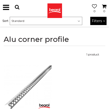
0
0
Filters
Sort
Alu corner profile
1
product