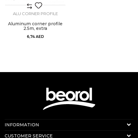
ALU CORNER PROFILE
Aluminum corner profile
2.5m, extra
6,74
AED
Contact us:
INFORMATION
Online sale
About us
CUSTOMER SERVICE
E-mail:
beorolshop@beorol.ae