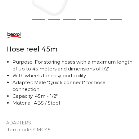
1
2
3
4
5
6
7
Hose reel 45m
Purpose: For storing hoses with a maximum length
of up to 45 meters and dimensions of 1/2"
With wheels for easy portability
Adapter: Male "Quick connect" for hose
connection
Capacity: 45m - 1/2"
Material: ABS / Steel
ADAPTERS
Item code:
GMC45