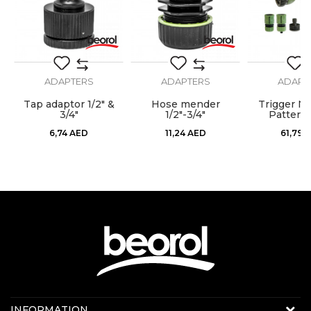
SEND
ADAPTERS
ADAPTERS
ADAPT
Tap adaptor 1/2" &
Hose mender
Trigger No
"
3/4"
1/2"-3/4"
Pattern 
6,74
AED
11,24
AED
61,79
A
Contact us:
INFORMATION