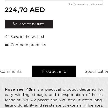
Notify me about discount
Quantity
224,70
AED
ADD TO BASKET
Save in the wishlist
Compare products
Comments
Product info
Specificatio
Hose reel 45m
is a practical product designed for
easy winding, storage, and transportation of hoses.
Made of 70% PP plastic and 30% steel, it offers long-
lasting durability and resistance to external influences.