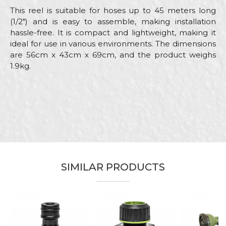
This reel is suitable for hoses up to 45 meters long
(1/2") and is easy to assemble, making installation
hassle-free. It is compact and lightweight, making it
ideal for use in various environments. The dimensions
are 56cm x 43cm x 69cm, and the product weighs
1.9kg.
Characteristics
Value
Name/Nickname
Category
Adapters
Brand
Beorol
Email
Craft
Gardeners, Hobby
Material
ABS and steel
SIMILAR PRODUCTS
Out
Male "quick connect"
Message