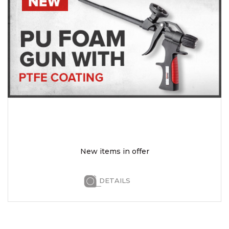
New items in offer
DETAILS