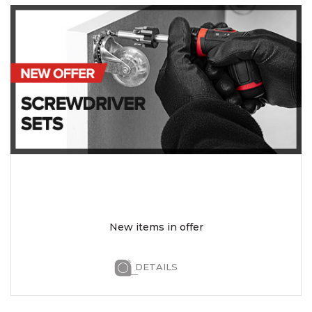
New items in offer
DETAILS