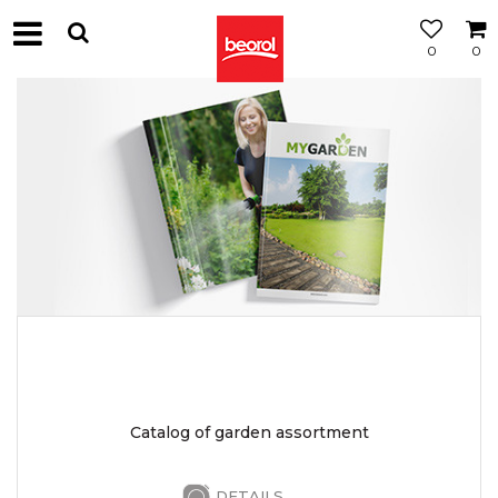
0
0
Catalog of garden assortment
DETAILS