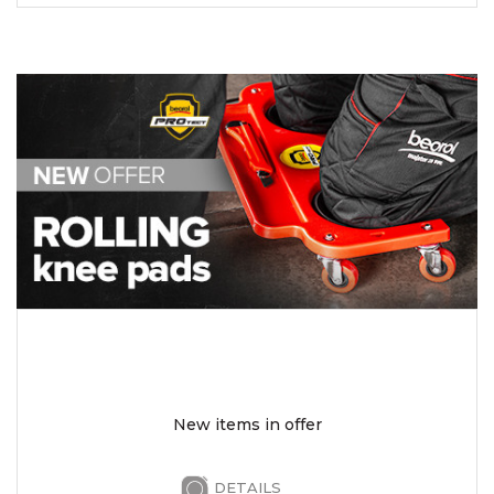
New items in offer
DETAILS