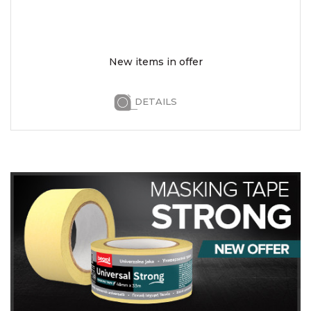
New items in offer
DETAILS