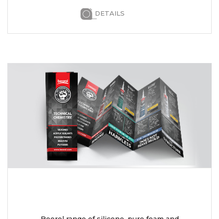
DETAILS
Beorol range of silicone, pure foam and