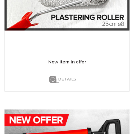
New item in offer
DETAILS