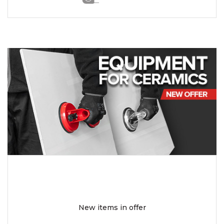
New items in offer