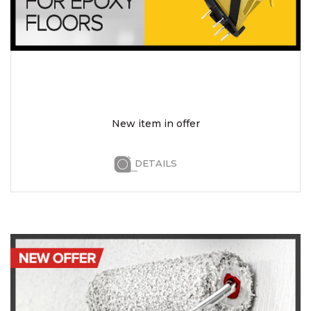
New item in offer
DETAILS