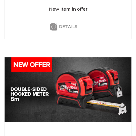
New item in offer
DETAILS