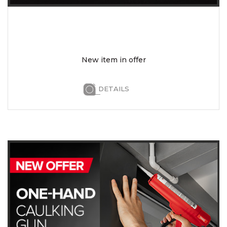
New item in offer
DETAILS