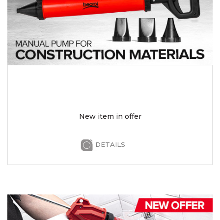
New item in offer
DETAILS