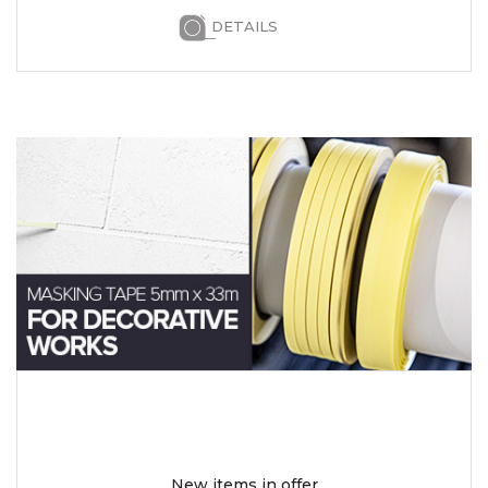
DETAILS
New items in offer