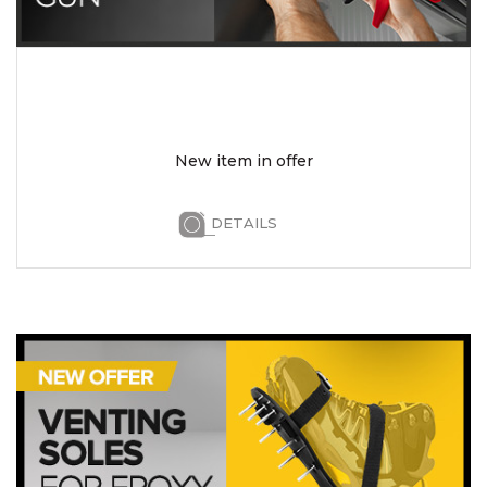
New item in offer
DETAILS