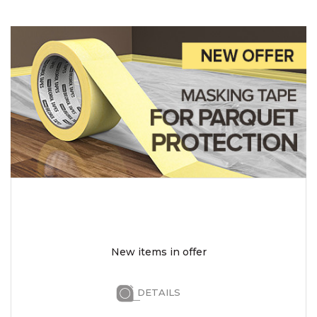
New items in offer
DETAILS