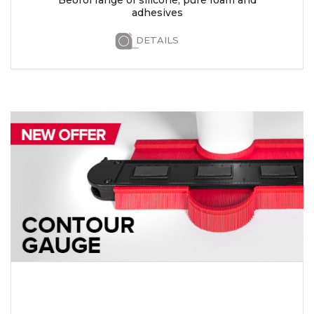
adhesives
DETAILS