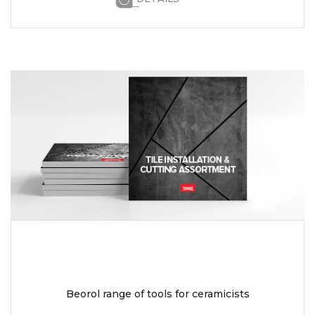
Beorol range of tools for ceramicists