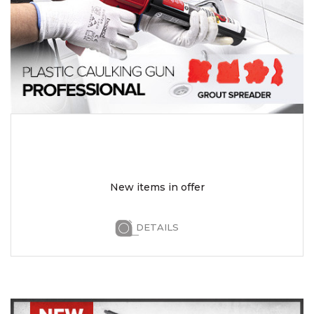
New items in offer
DETAILS