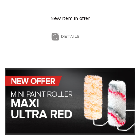
New item in offer
DETAILS