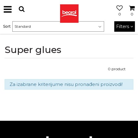
0
0
Filters
Sort
Super glues
0
product
Za izabrane kriterijume nisu pronađeni proizvodi!