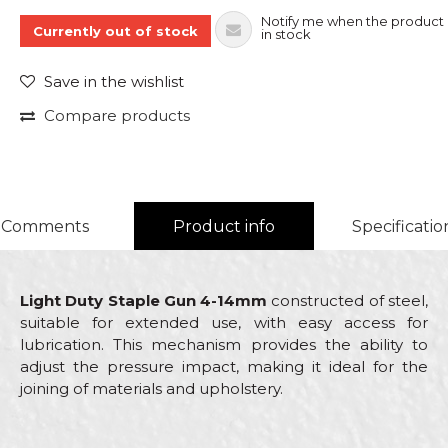
Notify me when the product 
Currently out of stock
in stock
Save in the wishlist
Compare products
Comments
Product info
Specificatio
Light Duty Staple Gun 4-14mm
constructed of steel,
suitable for extended use, with easy access for
lubrication. This mechanism provides the ability to
adjust the pressure impact, making it ideal for the
joining of materials and upholstery.
Characteristics
Value
Name/Nickname