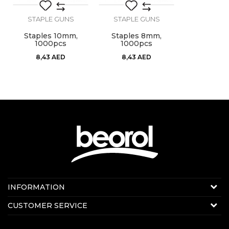
STAPLE GUNS
STAPLE GUNS
Staples 10mm,
Staples 8mm,
1000pcs
1000pcs
8,43
AED
8,43
AED
Contact us:
INFORMATION
Online sale
About us
CUSTOMER SERVICE
E-mail:
beorolshop@beorol.ae
News
Phone:
+971 56 4320 964
Terms of Use