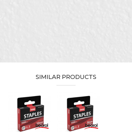
Category
Staple guns
Brand
Beorol
Email
Craft
Upholsterers
Munition
4 - 14mm
Message
SIMILAR PRODUCTS
SEND