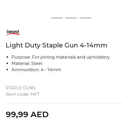
1
2
3
4
Light Duty Staple Gun 4-14mm
Purpose: For joining materials and upholstery
Material: Steel
Ammunition: 4 - 14mm
STAPLE GUNS
Item code:
HFT
Quantity
99,99
AED