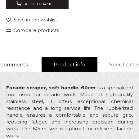
ADD TO BASKET
Save in the wishlist
Compare products
Comments
Product info
Specificatio
Facade scraper, soft handle, 60cm
is a specialized
tool used for facade work. Made of high-quality
stainless steel, it offers exceptional chemical
resistance and a long service life. The rubberized
handle ensures a comfortable and secure grip,
reducing fatigue and increasing precision during
work. The 60cm size is optimal for efficient facade
work.