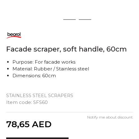
1
2
3
Facade scraper, soft handle, 60cm
Purpose: For facade works
Material: Rubber / Stainless steel
Dimensions: 60cm
STAINLESS STEEL SCRAPERS
Item code:
SFS60
Notify me about discount
Quantity
78,65
AED