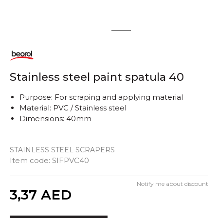
1
2
Stainless steel paint spatula 40
Purpose: For scraping and applying material
Material: PVC / Stainless steel
Dimensions: 40mm
STAINLESS STEEL SCRAPERS
Item code:
SIFPVC40
Notify me about discount
Quantity
3,37
AED