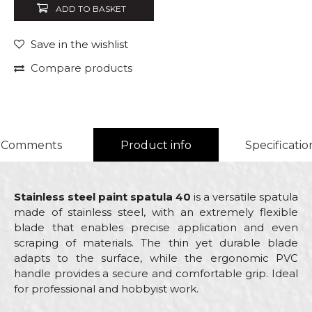
ADD TO BASKET
Save in the wishlist
Compare products
Comments
Product info
Specificatio
Stainless steel paint spatula 40
is a versatile spatula
made of stainless steel, with an extremely flexible
blade that enables precise application and even
scraping of materials. The thin yet durable blade
adapts to the surface, while the ergonomic PVC
handle provides a secure and comfortable grip. Ideal
for professional and hobbyist work.