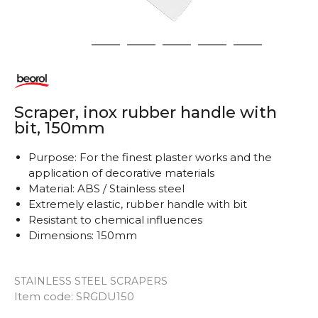
1
2
3
4
5
6
Scraper, inox rubber handle with
bit, 150mm
Purpose: For the finest plaster works and the
application of decorative materials
Material: ABS / Stainless steel
Extremely elastic, rubber handle with bit
Resistant to chemical influences
Dimensions: 150mm
STAINLESS STEEL SCRAPERS
Item code:
SRGDU150