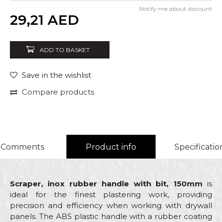
Notify me about discount
Quantity
29,21
AED
ADD TO BASKET
Save in the wishlist
Compare products
Comments
Product info
Specificatio
Scraper, inox rubber handle with bit, 150mm
is
ideal for the finest plastering work, providing
precision and efficiency when working with drywall
panels. The ABS plastic handle with a rubber coating