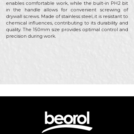
enables comfortable work, while the built-in PH2 bit
in the handle allows for convenient screwing of
drywall screws. Made of stainless steel, it is resistant to
chemical influences, contributing to its durability and
quality. The 150mm size provides optimal control and
precision during work.
Characteristics
Value
Name/Nickname
Category
Stainless steel scrapers
Brand
Beorol
Email
Carpenters, Ceramics,
Craft
Electricians, Facades, Isolators,
Lacquers, Painters, Plasterer
Dimensions
150mm
Message
Material
Stainless steel