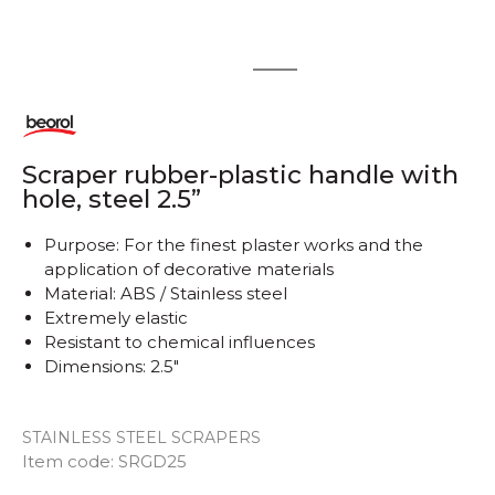
1
2
Scraper rubber-plastic handle with
hole, steel 2.5”
Purpose: For the finest plaster works and the
application of decorative materials
Material: ABS / Stainless steel
Extremely elastic
Resistant to chemical influences
Dimensions: 2.5"
STAINLESS STEEL SCRAPERS
Item code:
SRGD25