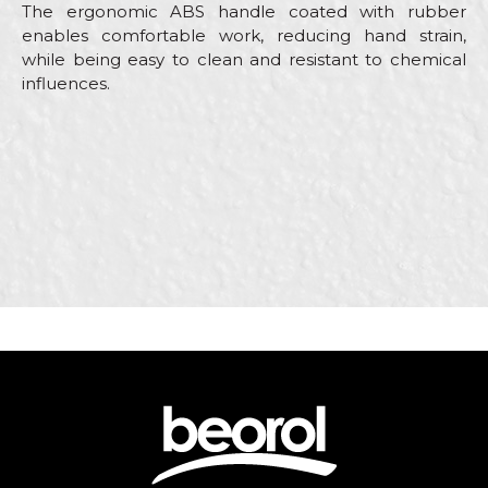
The ergonomic ABS handle coated with rubber
enables comfortable work, reducing hand strain,
while being easy to clean and resistant to chemical
influences.
Characteristics
Value
Name/Nickname
Category
Stainless steel scrapers
Brand
Beorol
Email
Carpenters, Ceramics,
Craft
Electricians, Facades, Isolators,
Lacquers, Painters, Plasterer
Dimensions
2,5”
Message
Material
Stainless steel