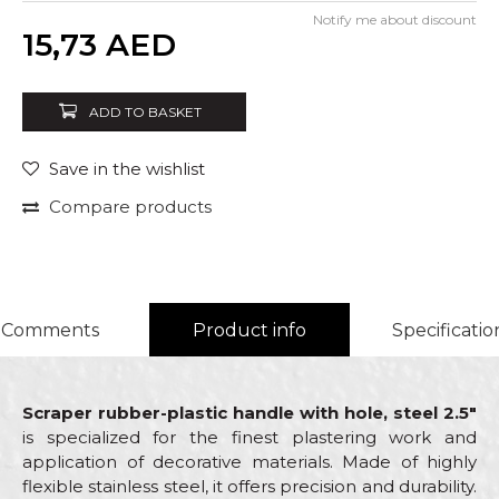
Notify me about discount
Quantity
15,73
AED
ADD TO BASKET
Save in the wishlist
Compare products
Comments
Product info
Specificatio
Scraper rubber-plastic handle with hole, steel 2.5"
is specialized for the finest plastering work and
application of decorative materials. Made of highly
flexible stainless steel, it offers precision and durability.