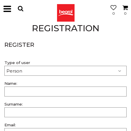
0
0
REGISTRATION
REGISTER
Type of user
Name:
Surname:
Email: