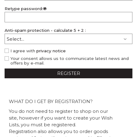
Retype password:
Anti-spam protection - calculate 5 + 2 :
I agree with
privacy notice
Your consent allows us to communicate latest news and
offers by e-mail.
REGISTER
WHAT DO I GET BY REGISTRATION?
You do not need to register to shop on our
site, however if you want to create your Wish
Lists, you must be registered.
Registration also allows you to order goods