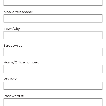
Mobile telephone:
Town/City:
Street/Area:
Home/Office number:
PO Box:
Password: