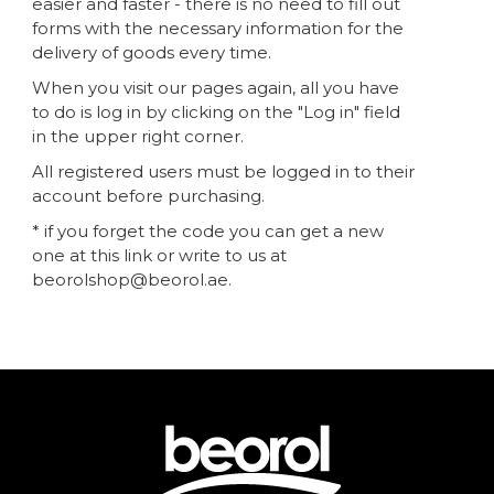
easier and faster - there is no need to fill out
forms with the necessary information for the
delivery of goods every time.
When you visit our pages again, all you have
to do is log in by clicking on the "Log in" field
in the upper right corner.
All registered users must be logged in to their
account before purchasing.
* if you forget the code you can get a new
one at this link or write to us at
beorolshop@beorol.ae.