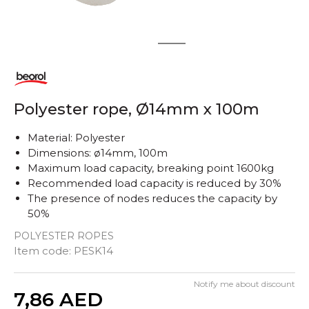
1
2
Polyester rope, Ø14mm x 100m
Material: Polyester
Dimensions: ø14mm, 100m
Maximum load capacity, breaking point 1600kg
Recommended load capacity is reduced by 30%
The presence of nodes reduces the capacity by
50%
POLYESTER ROPES
Item code:
PESK14
Notify me about discount
Quantity
7,86
AED