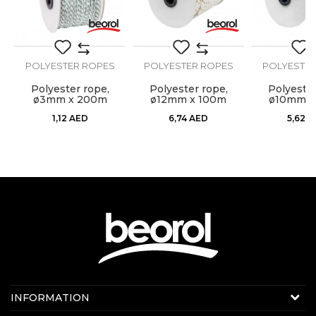
POLYESTER ROPES
POLYESTER ROPES
POLYESTER
Polyester rope,
Polyester rope,
Polyester
ø3mm x 200m
ø12mm x 100m
ø10mm x
SEND
1,12
AED
6,74
AED
5,62
A
Contact us:
INFORMATION
Online sale