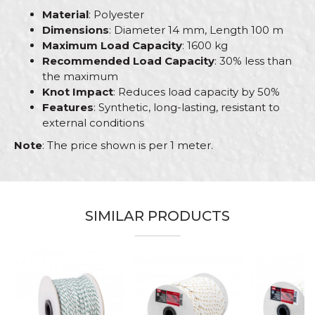
Material
: Polyester
Dimensions
: Diameter 14 mm, Length 100 m
Maximum Load Capacity
: 1600 kg
Recommended Load Capacity
: 30% less than
the maximum
Knot Impact
: Reduces load capacity by 50%
Features
: Synthetic, long-lasting, resistant to
external conditions
Note
: The price shown is per 1 meter.
Characteristics
Value
Name/Nickname
Category
Polyester ropes
SIMILAR PRODUCTS
Brand
Beorol
Email
Craft
Bricklayers, Gardeners, Hobby
%
Dimensions
ø14mm x 100m
Material
Polyester
Message