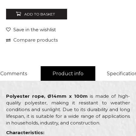
ADD TO BASKET
Save in the wishlist
Compare products
Comments
Product info
Specificatio
Polyester rope, Ø14mm x 100m
is made of high-
quality polyester, making it resistant to weather
conditions and sunlight. Due to its durability and long
lifespan, it is suitable for a wide range of applications
in households, industry, and construction.
Characteristics: