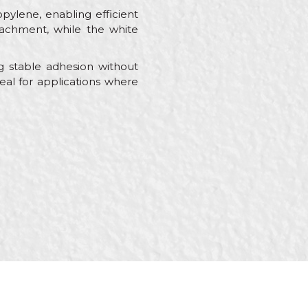
ylene, enabling efficient
ttachment, while the white
ng stable adhesion without
deal for applications where