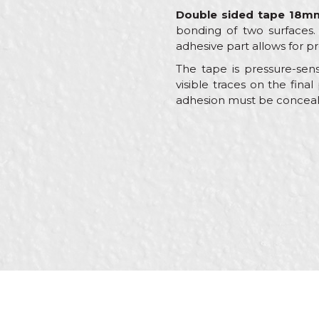
Double sided tape 18m
bonding of two surfaces. 
adhesive part allows for p
The tape is pressure-sens
visible traces on the fina
adhesion must be concealed
Characteristics
Name/Nickname
Category
Brand
Color
Message
Craft
Dimensions
Glue type
Material