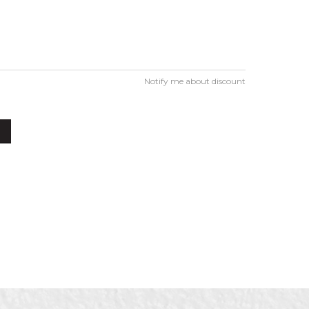
Notify me about discount