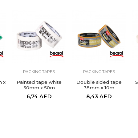
Do not leave traces of glue
The adhesive on both sides
Masking tape Door&Window
2
PACKING TAPES
PACKING TAPES
m x
Painted tape white
Double sided tape
S
50mm x 50m
38mm x 10m
6,74
AED
8,43
AED