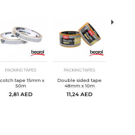
PACKING TAPES
PACKING TAPES
PACKI
cotch tape 15mm x
Double sided tape
Scotch 
50m
48mm x 10m
2,81
AED
11,24
AED
6,