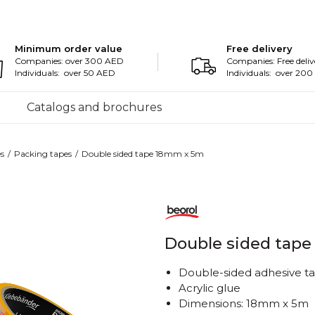
Minimum order value
Free delivery
Companies: over 300 AED
Companies: Free deliv
Individuals: over 50 AED
Individuals: over 20
Catalogs and brochures
s
Packing tapes
Double sided tape 18mm x 5m
Double sided tap
Double-sided adhesive t
Acrylic glue
Dimensions: 18mm x 5m