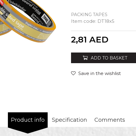
PACKING TAPES
Item code:
DT18x5
Quantity
2,81
AED
ADD TO BASKET
Save in the wishlist
Product info
Specification
Comments