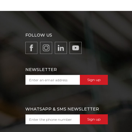
FOLLOW US
NEWSLETTER
Sign up
WHATSAPP & SMS NEWSLETTER
Sign up