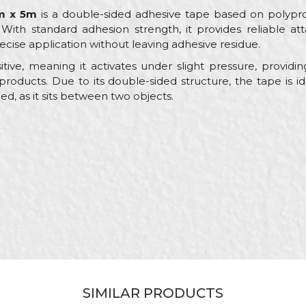
m x 5m
is a double-sided adhesive tape based on polyprop
With standard adhesion strength, it provides reliable a
recise application without leaving adhesive residue.
itive, meaning it activates under slight pressure, providi
l products. Due to its double-sided structure, the tape is i
, as it sits between two objects.
Value
Email
Packing tapes
Beorol
Yellow / White
Carpenters, Electricians, Installers, Isolators, Upholsterers
18mm x 5m
Acrylic adhesive
SIMILAR PRODUCTS
Siliconized paper / Polypropylene