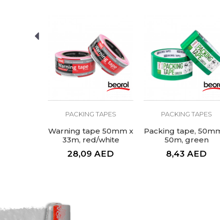
SEND
Performance 1
Performance 3
Type
Volume
 TAPES
PACKING TAPES
PACKING TAPES
pe, brown
Warning tape 50mm x
Packing tape, 50m
 50m
33m, red/white
50m, green
AED
28,09
AED
8,43
AED