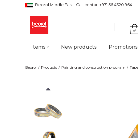
Beorol Middle East
Call centar: +971 56 4320 964
Items
New products
Promotions
Beorol
Products
Painting and construction program
Tape