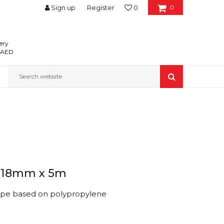
Sign up
Register
0
0
ery
0 AED
Search website
e 18mm x 5m
ape based on polypropylene