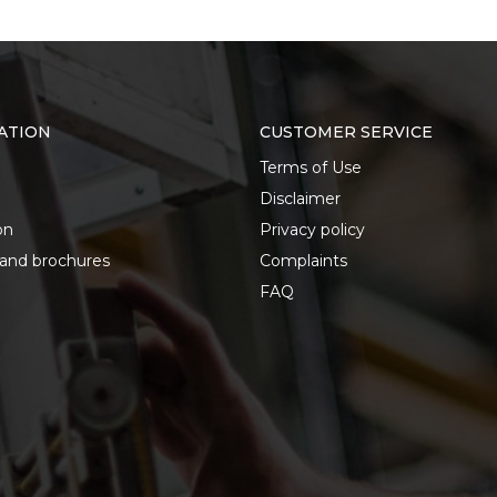
ATION
CUSTOMER SERVICE
Terms of Use
Disclaimer
on
Privacy policy
 and brochures
Complaints
FAQ