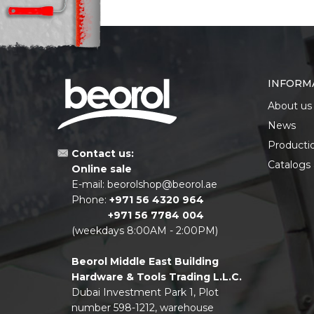
INFORM
About us
News
Producti
Contact us:
Catalogs
Online sale
E-mail:
beorolshop@beorol.ae
Phone:
+971 56 4320 964
+971 56 7784 004
(weekdays 8:00AM - 2:00PM)
Beorol Middle East Building
Hardware & Tools Trading L.L.C.
Dubai Investment Park 1, Plot
number 598-1212, warehouse