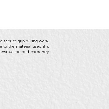
d secure grip during work.
 to the material used, it is
construction and carpentry
ainters, Plasterer