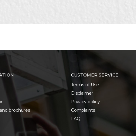
ATION
CUSTOMER SERVICE
Terms of Use
Disclaimer
on
Privacy policy
 and brochures
Complaints
FAQ