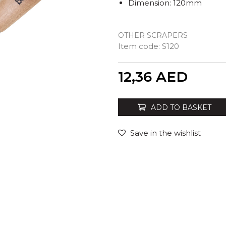
Dimension: 120mm
OTHER SCRAPERS
Item code:
S120
Quantity
12,36
AED
ADD TO BASKET
Save in the wishlist