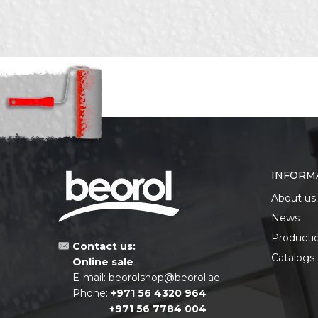
SEND
INFORM
About us
News
Producti
Contact us:
Catalogs
Online sale
E-mail:
beorolshop@beorol.ae
Phone:
+971 56 4320 964
+971 56 7784 004