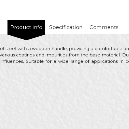
Product info
Specification
Comments
of steel with a wooden handle, providing a comfortable an
 various coatings and impurities from the base material. Due
 influences. Suitable for a wide range of applications in 
e
Email
 scrapers
ol
nters, Ceramics, Electricians, Facades, Isolators, Lacquers, P