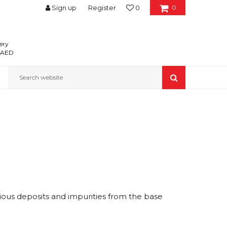
Sign up
Register
0
0
ery
0 AED
Search website
ious deposits and impurities from the base