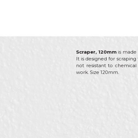
Scraper, 120mm
is made 
It is designed for scraping
not resistant to chemical
work. Size 120mm.
Characteristics
Valu
Name/Nickname
Category
Other
Brand
Beor
Craft
Carpe
Message