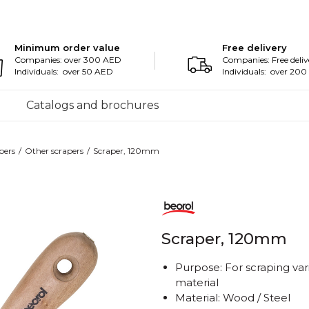
Minimum order value
Free delivery
Companies: over 300 AED
Companies: Free deliv
Individuals: over 50 AED
Individuals: over 20
Catalogs and brochures
pers
Other scrapers
Scraper, 120mm
Scraper, 120mm
Purpose: For scraping var
material
Material: Wood / Steel