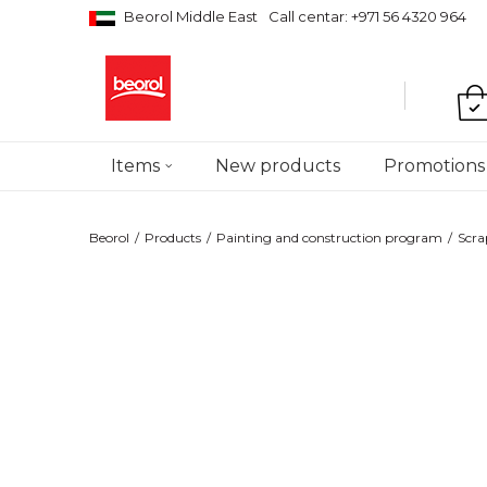
Beorol Middle East
Call centar: +971 56 4320 964
Items
New products
Promotions
Beorol
Products
Painting and construction program
Scra