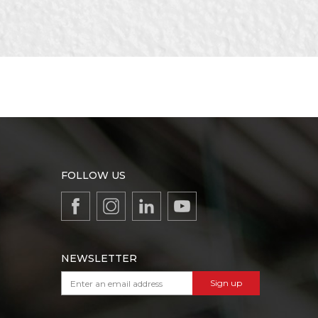
FOLLOW US
NEWSLETTER
Sign up