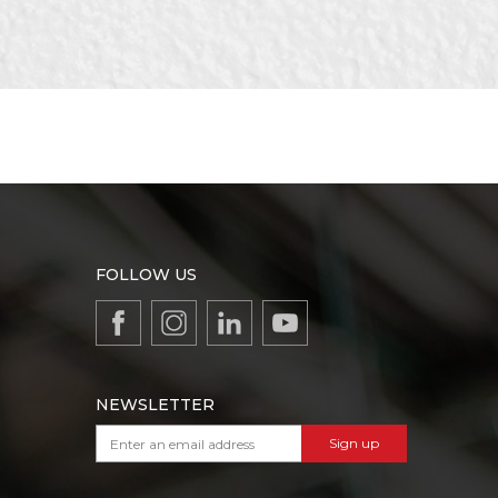
FOLLOW US
NEWSLETTER
Sign up