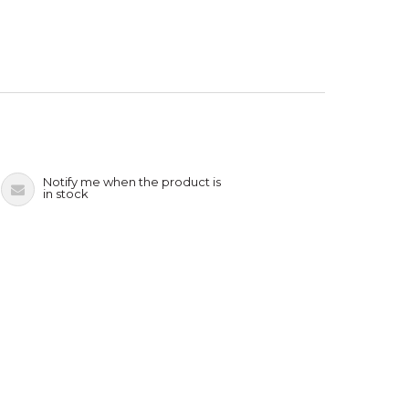
Notify me when the product is
in stock