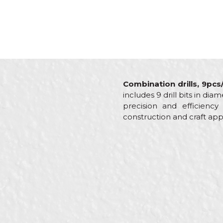
Combination drills, 9pcs
includes 9 drill bits in di
precision and efficienc
construction and craft appl
Characteristics
Value
Name/Nickname
Category
Other d
Brand
Beorol
Brickla
Craft
Mechani
Message
Dimensions
ø5, ø6