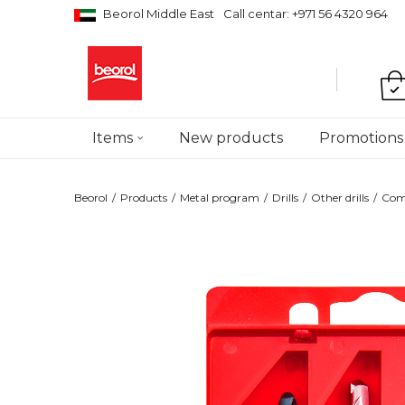
Beorol Middle East
Call centar: +971 56 4320 964
Items
New products
Promotions
Beorol
Products
Metal program
Drills
Other drills
Comb