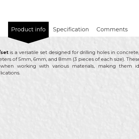
Product info
Specification
Comments
/set
is a versatile set designed for drilling holes in concre
ameters of 5mm, 6mm, and 8mm (3 pieces of each size). These 
y when working with various materials, making them i
ications.
Email
rills
yers, Carpenters, Ceramics, Electricians, Facades, Installers, 
cs, Plasterer, Plumbers, Steel fixer, Stonecutters, Welders
, ø8mm