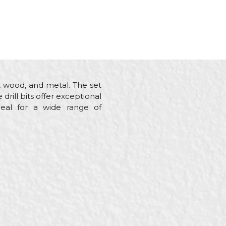
te, wood, and metal. The set
drill bits offer exceptional
deal for a wide range of
Isolators, Locksmiths,