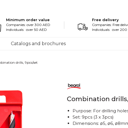
Minimum order value
Free delivery
Companies: over 300 AED
Companies: Free deliv
Individuals: over 50 AED
Individuals: over 20
Catalogs and brochures
ination drills, 9pcs/set
Combination drills
Purpose: For drilling hol
Set: 9pcs (3 x 3pcs)
Dimensions: ø5, ø6, ø8m