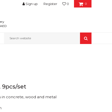
Sign up
Register
0
0
ery
0 AED
Search website
, 9pcs/set
es in concrete, wood and metal
m