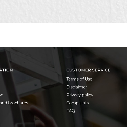
its for wood, metal, concrete
ATION
CUSTOMER SERVICE
Terms of Use
Disclaimer
on
Privacy policy
 and brochures
Complaints
FAQ