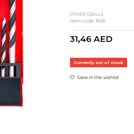
OTHER DRILLS
Item code:
BSK
Quantity
31,46
AED
Currently out of stock
Save in the wishlist