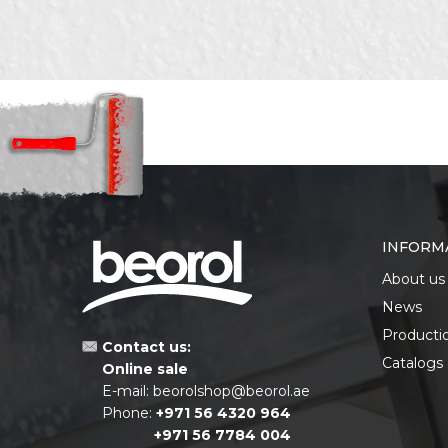
Purpose
Drill b
Set
9pcs
SEND
INFORM
About us
News
Producti
Contact us:
Catalogs
Online sale
E-mail:
beorolshop@beorol.ae
Phone:
+971 56 4320 964
+971 56 7784 004