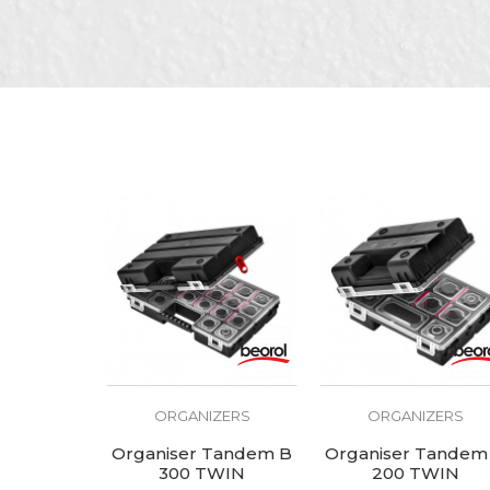
SEND
ORGANIZERS
ORGANIZERS
Organiser Tandem B
Organiser Tandem
300 TWIN
200 TWIN