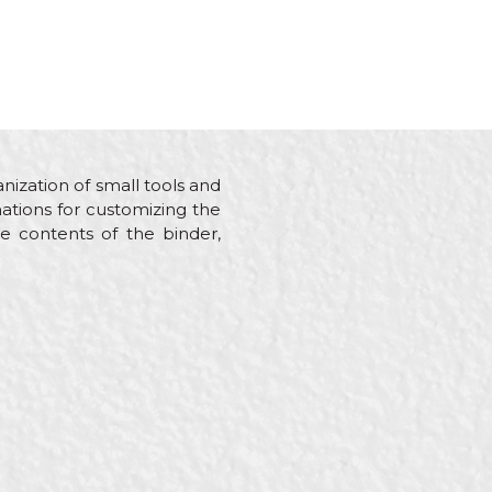
nization of small tools and
nations for customizing the
he contents of the binder,
s, Mechanics