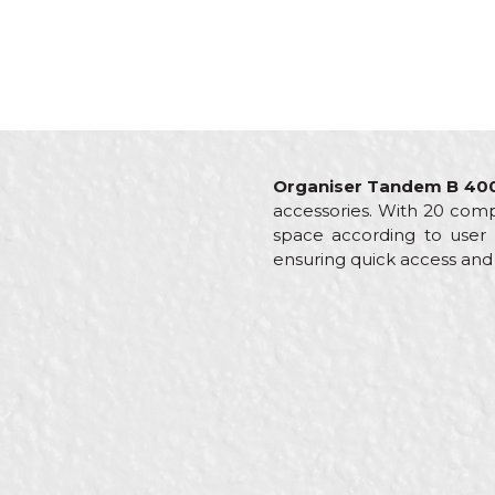
Organiser Tandem B 40
accessories. With 20 compa
space according to user n
ensuring quick access and c
Characteristics
Val
Name/Nickname
Category
Org
Brand
Beo
Color
Bla
Message
Craft
Carp