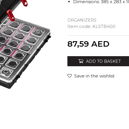
Dimensions: 385 x 283 x
ORGANIZERS
Item code:
KLSTB400
Quantity
87,59
AED
ADD TO BASKET
Save in the wishlist