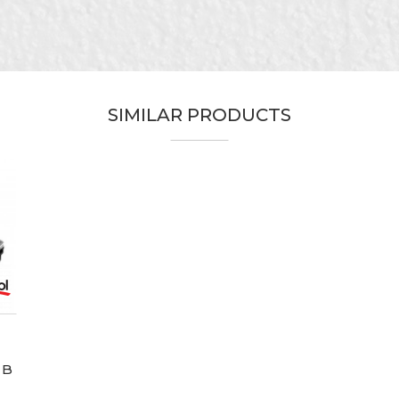
SIMILAR PRODUCTS
 B