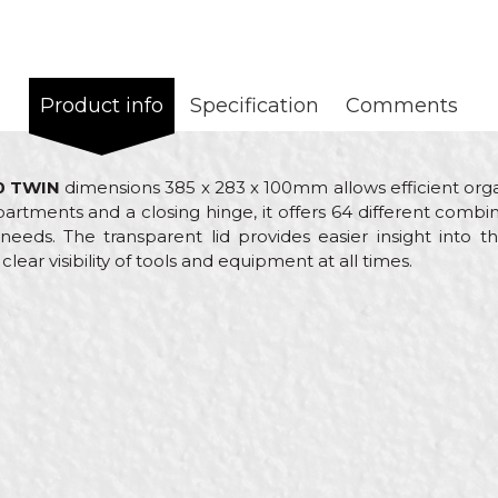
Product info
Specification
Comments
0 TWIN
dimensions 385 x 283 x 100mm allows efficient orga
rtments and a closing hinge, it offers 64 different combi
eeds. The transparent lid provides easier insight into t
lear visibility of tools and equipment at all times.
ue
Email
anizers
rol
ck
enters, Electricians, Hobby, Installers, Isolators, Locksmith