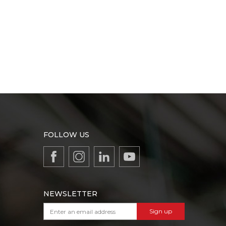
FOLLOW US
NEWSLETTER
Sign up