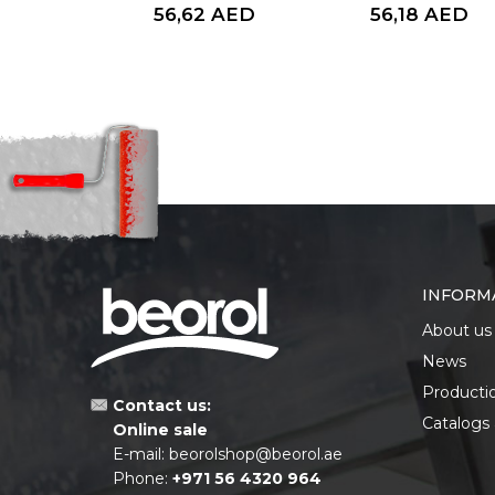
56,62
AED
56,18
AED
INFORM
About us
News
Producti
Contact us:
Catalogs
Online sale
E-mail:
beorolshop@beorol.ae
Phone:
+971 56 4320 964