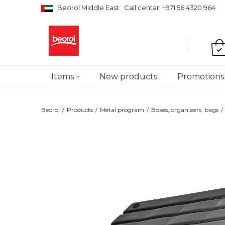
Beorol Middle East
Call centar: +971 56 4320 964
Items
New products
Promotions
Beorol
Products
Metal program
Boxes, organizers, bags