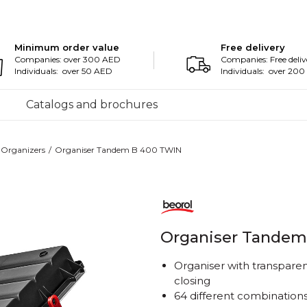
Minimum order value
Free delivery
Companies: over 300 AED
Companies: Free deliv
Individuals: over 50 AED
Individuals: over 20
Catalogs and brochures
Organizers
Organiser Tandem B 400 TWIN
Organiser Tandem
Organiser with transpare
closing
64 different combinations