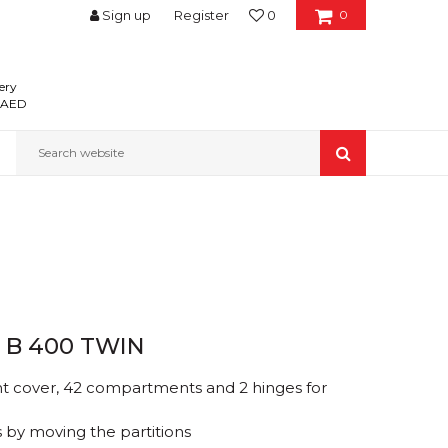
Sign up
Register
0
0
ery
0 AED
Search website
 B 400 TWIN
nt cover, 42 compartments and 2 hinges for
 by moving the partitions