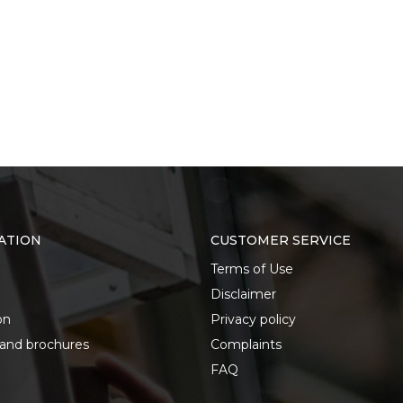
ATION
CUSTOMER SERVICE
Terms of Use
Disclaimer
on
Privacy policy
 and brochures
Complaints
FAQ