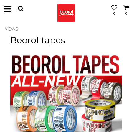
0
0
NEWS
Beorol tapes