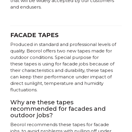
that will be widely accepted by our customers
and endusers.
FACADE TAPES
Produced in standard and professional levels of
quality. Beorol offers two new tapes made for
outdoor conditions. Special purpose for
these tapes is using for facade jobs because of
their characteristics and durability, these tapes
can keep their performance under impact of
direct sunlight, temperature and humidity
fluctuations.
Why are these tapes
recommended for facades and
outdoor jobs?
Beorol recommends these tapes for facade
jobs, to avoid problems with pulling off under