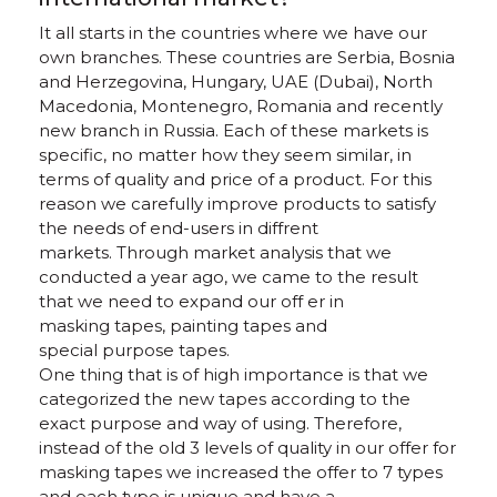
It all starts in the countries where we have our
own branches. These countries are Serbia, Bosnia
and Herzegovina, Hungary, UAE (Dubai), North
Macedonia, Montenegro, Romania and recently
new branch in Russia. Each of these markets is
specific, no matter how they seem similar, in
terms of quality and price of a product. For this
reason we carefully improve products to satisfy
the needs of end-users in diffrent
markets. Through market analysis that we
conducted a year ago, we came to the result
that we need to expand our off er in
masking tapes, painting tapes and
special purpose tapes.
One thing that is of high importance is that we
categorized the new tapes according to the
exact purpose and way of using. Therefore,
instead of the old 3 levels of quality in our offer for
masking tapes we increased the offer to 7 types
and each type is unique and have a