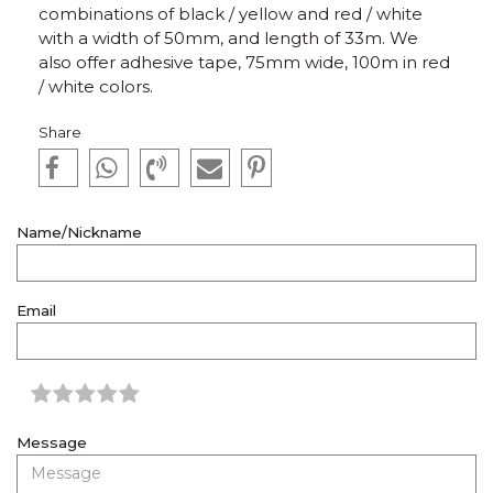
combinations of black / yellow and red / white
with a width of 50mm, and length of 33m. We
also offer adhesive tape, 75mm wide, 100m in red
/ white colors.
Share
Name/Nickname
Email
Message