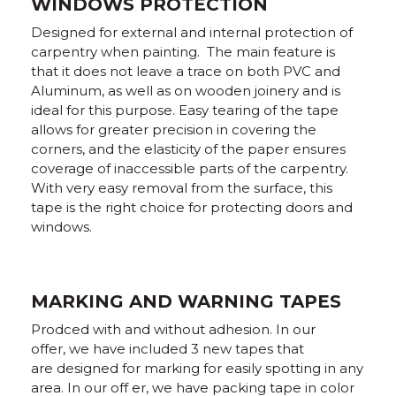
WINDOWS PROTECTION
Designed for external and internal protection of
carpentry when painting. The main feature is
that it does not leave a trace on both PVC and
Aluminum, as well as on wooden joinery and is
ideal for this purpose. Easy tearing of the tape
allows for greater precision in covering the
corners, and the elasticity of the paper ensures
coverage of inaccessible parts of the carpentry.
With very easy removal from the surface, this
tape is the right choice for protecting doors and
windows.
MARKING AND WARNING TAPES
Prodced with and without adhesion. In our
offer, we have included 3 new tapes that
are designed for marking for easily spotting in any
area. In our off er, we have packing tape in color