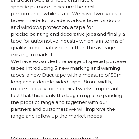
specific purpose to secure the best
performance while using. We have two types of
tapes, made for facade works, a tape for doors
and windows protection, a tape for
precise painting and decorative jobs and finally a
tape for automotive industry which is in terms of
quality considerably higher than the average
existing in market.
We have expanded the range of special purpose
tapes, introducing 3 new marking and warning
tapes, a new Duct tape with a measure of 50m
long and a double-sided tape 18mm width,
made specially for electrical works. Important
fact that this is only the beginning of expanding
the product range and together with our
partners and customers we will improve the
range and follow up the market needs.