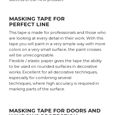
MASKING TAPE FOR
PERFECT LINE
This tape is made for professionals and those who
are looking at every detail in their work. With this
tape you will paint in a very simple way with more
colors on a very small surface, the paint crosses
will be unrecognizable.
Flexible / elastic paper gives the tape the ability
to be used on rounded surfaces in decorative
works. Excellent for all decorative techniques,
especially for combining several
techniques, where high accuracy is required in
marking parts of the surface.
MASKING TAPE FOR DOORS AND