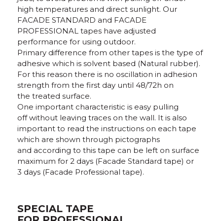
high temperatures and direct sunlight. Our
FACADE STANDARD and FACADE
PROFESSIONAL tapes have adjusted
performance for using outdoor.
Primary difference from other tapes is the type of
adhesive which is solvent based (Natural rubber).
For this reason there is no oscillation in adhesion
strength from the first day until 48/72h on
the treated surface.
One important characteristic is easy pulling
off without leaving traces on the wall. It is also
important to read the instructions on each tape
which are shown through pictographs
and according to this tape can be left on surface
maximum for 2 days (Facade Standard tape) or
3 days (Facade Professional tape).
SPECIAL TAPE
FOR PROFESSIONAL