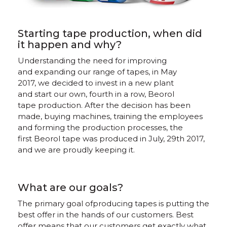
Starting tape production, when did
it happen and why?
Understanding the need for improving
and expanding our range of tapes, in May
2017, we decided to invest in a new plant
and start our own, fourth in a row, Beorol
tape production. After the decision has been
made, buying machines, training the employees
and forming the production processes, the
first Beorol tape was produced in July, 29th 2017,
and we are proudly keeping it.
What are our goals?
The primary goal ofproducing tapes is putting the
best offer in the hands of our customers. Best
offer means that our customers get exactly what