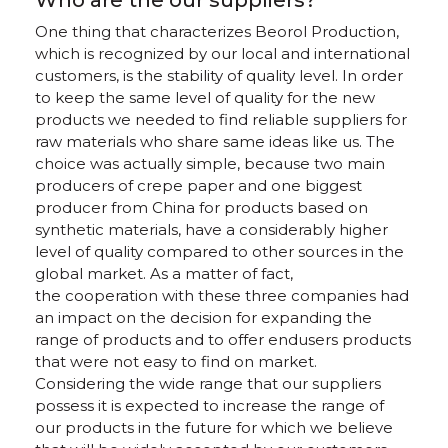
Who are the our suppliers?
One thing that characterizes Beorol Production,
which is recognized by our local and international
customers, is the stability of quality level. In order
to keep the same level of quality for the new
products we needed to find reliable suppliers for
raw materials who share same ideas like us. The
choice was actually simple, because two main
producers of crepe paper and one biggest
producer from China for products based on
synthetic materials, have a considerably higher
level of quality compared to other sources in the
global market. As a matter of fact,
the cooperation with these three companies had
an impact on the decision for expanding the
range of products and to offer endusers products
that were not easy to find on market.
Considering the wide range that our suppliers
possess it is expected to increase the range of
our products in the future for which we believe