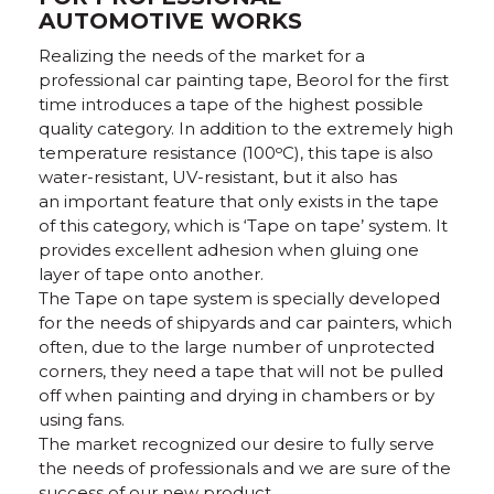
AUTOMOTIVE WORKS
Realizing the needs of the market for a
professional car painting tape, Beorol for the first
time introduces a tape of the highest possible
quality category. In addition to the extremely high
temperature resistance (100ᵒC), this tape is also
water-resistant, UV-resistant, but it also has
an important feature that only exists in the tape
of this category, which is ‘Tape on tape’ system. It
provides excellent adhesion when gluing one
layer of tape onto another.
The Tape on tape system is specially developed
for the needs of shipyards and car painters, which
often, due to the large number of unprotected
corners, they need a tape that will not be pulled
off when painting and drying in chambers or by
using fans.
The market recognized our desire to fully serve
the needs of professionals and we are sure of the
success of our new product.