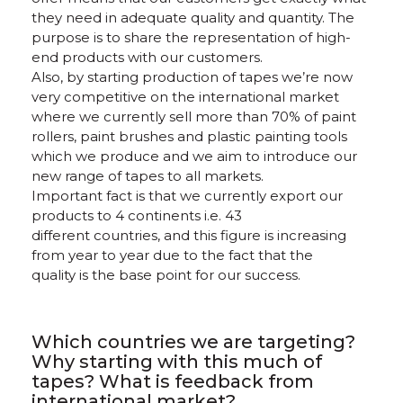
they need in adequate quality and quantity. The
purpose is to share the representation of high-
end products with our customers.
Also, by starting production of tapes we’re now
very competitive on the international market
where we currently sell more than 70% of paint
rollers, paint brushes and plastic painting tools
which we produce and we aim to introduce our
new range of tapes to all markets.
Important fact is that we currently export our
products to 4 continents i.e. 43
different countries, and this figure is increasing
from year to year due to the fact that the
quality is the base point for our success.
Which countries we are targeting?
Why starting with this much of
tapes? What is feedback from
international market?