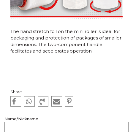
The hand stretch foil on the mini roller is ideal for
packaging and protection of packages of smaller
dimensions. The two-component handle
facilitates and accelerates operation.
Share
Name/Nickname