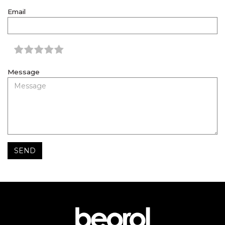
Email
Message
SEND