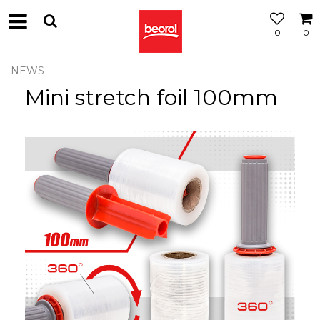
0
0
NEWS
Mini stretch foil 100mm