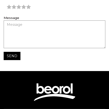
Message
SEND