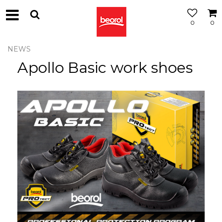
0
0
NEWS
Apollo Basic work shoes