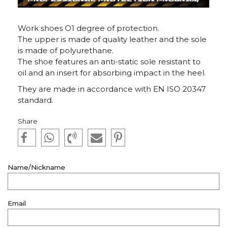
Work shoes O1 degree of protection.
The upper is made of quality leather and the sole
is made of polyurethane.
The shoe features an anti-static sole resistant to
oil and an insert for absorbing impact in the heel.
They are made in accordance with EN ISO 20347
standard.
Share
Name/Nickname
Email