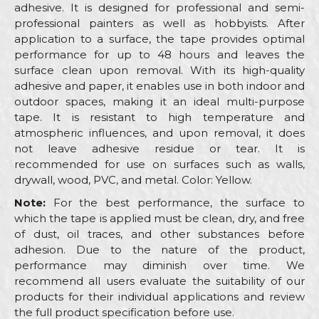
adhesive. It is designed for professional and semi-
professional painters as well as hobbyists. After
application to a surface, the tape provides optimal
performance for up to 48 hours and leaves the
surface clean upon removal. With its high-quality
adhesive and paper, it enables use in both indoor and
outdoor spaces, making it an ideal multi-purpose
tape. It is resistant to high temperature and
atmospheric influences, and upon removal, it does
not leave adhesive residue or tear. It is
recommended for use on surfaces such as walls,
drywall, wood, PVC, and metal. Color: Yellow.
Note:
For the best performance, the surface to
which the tape is applied must be clean, dry, and free
of dust, oil traces, and other substances before
adhesion. Due to the nature of the product,
performance may diminish over time. We
recommend all users evaluate the suitability of our
products for their individual applications and review
the full product specification before use.