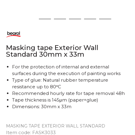
1
2
3
4
5
6
Masking tape Exterior Wall
Standard 30mm x 33m
For the protection of internal and external
surfaces during the execution of painting works
Type of glue: Natural rubber temperature
resistance up to 80ᵒC
Recommended hourly rate for tape removal 48h
Tape thickness is 145μm (paper+glue)
Dimensions: 30mm x 33m
MASKING TAPE EXTERIOR WALL STANDARD
Item code:
FASK3033