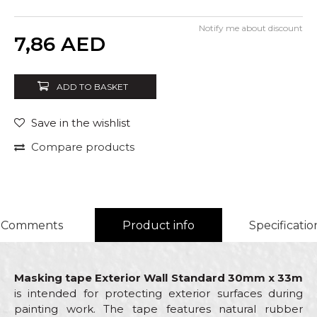
Notify me about discount
Quantity
7,86
AED
ADD TO BASKET
Save in the wishlist
Compare products
Comments
Product info
Specificatio
Masking tape Exterior Wall Standard 30mm x 33m
is intended for protecting exterior surfaces during
painting work. The tape features natural rubber