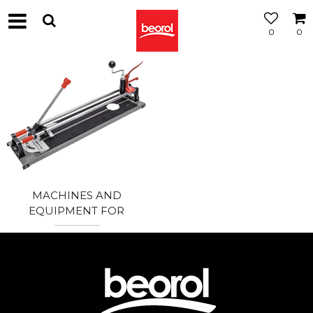
0
0
MACHINES AND
EQUIPMENT FOR
CERAMICS