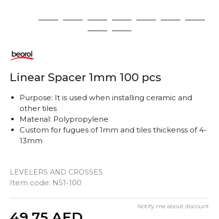
1
2
3
4
5
6
7
8
9
10
Linear Spacer 1mm 100 pcs
Purpose: It is used when installing ceramic and
other tiles
Material: Polypropylene
Custom for fugues of 1mm and tiles thickenss of 4-
13mm
LEVELERS AND CROSSES
Item code:
NS1-100
Notify me about discount
Quantity
49,75
AED