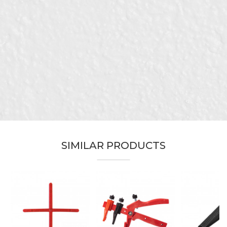
Characteristics
Value
Name/Nickname
Category
Levelers and crosses
Brand
Beorol
Email
Color
White
Craft
Ceramics
Dimensions
1mm
Message
Material
Polypropylene
package
100pcs
SIMILAR PRODUCTS
Leveling of various types of plate
Purpose
material
Specificity
For tiles 4mm - 13mm
SEND