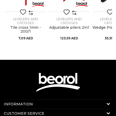
LEVELERS AND
LEVELERS AND
LEVELER
CROSSES
CROSSES
CROS
Tile cross 1mm -
Adjustable pliers 2in1
Wedge Pract
200/1
7,09
AED
123,59
AED
35,95
Contact us:
INFORMATION
Online sale
About us
CUSTOMER SERVICE
E-mail:
beorolshop@beorol.ae