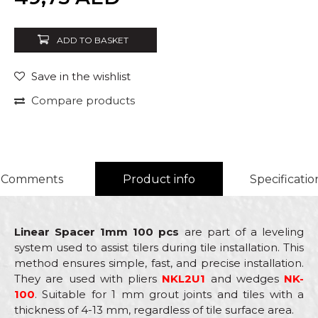
ADD TO BASKET
Save in the wishlist
Compare products
Comments
Product info
Specificatio
Linear Spacer 1mm 100 pcs
are part of a leveling
system used to assist tilers during tile installation. This
method ensures simple, fast, and precise installation.
They are used with pliers
NKL2U1
and wedges
NK-
100
. Suitable for 1 mm grout joints and tiles with a
thickness of 4-13 mm, regardless of tile surface area.