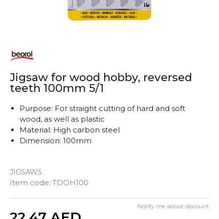
Jigsaw for wood hobby, reversed
teeth 100mm 5/1
Purpose: For straight cutting of hard and soft
wood, as well as plastic
Material: High carbon steel
Dimension: 100mm
JIGSAWS
Item code:
TDOH100
Notify me about discount
Quantity
22,47
AED