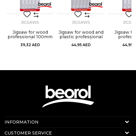
JIGSAWS
JIGSAWS
JIGSA
Jigsaw for wood
Jigsaw for wood and
Jigsaw fo
professional 100mm
plastic professional
professi
5/1
100mm 5/1
reversed
39,32
AED
44,95
AED
44,95
100mm 
Contact us:
INFORMATION
Online sale
About us
CUSTOMER SERVICE
E-mail:
beorolshop@beorol.ae