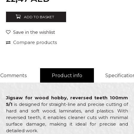
ADD TO BASKET
Save in the wishlist
Compare products
Comments
Product info
Specificatio
Jigsaw for wood hobby, reversed teeth 100mm
5/1
is designed for straight-line and precise cutting of
hard and soft wood, laminates, and plastics. With
reversed teeth, it enables cleaner cuts with minimal
surface damage, making it ideal for precise and
detailed work.