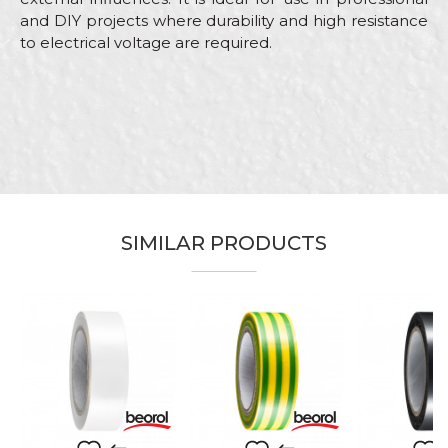
and DIY projects where durability and high resistance
to electrical voltage are required.
Characteristics
Value
Name/Nickname
Category
Isolation tapes
Brand
Beorol
Email
Color
Red
Craft
Electricians, Installers, Mechanics
SIMILAR PRODUCTS
Dimensions
19mm x 10m
Message
Insulating tape for electrical
Purpose
installation work
Type
Insulating tape
SEND