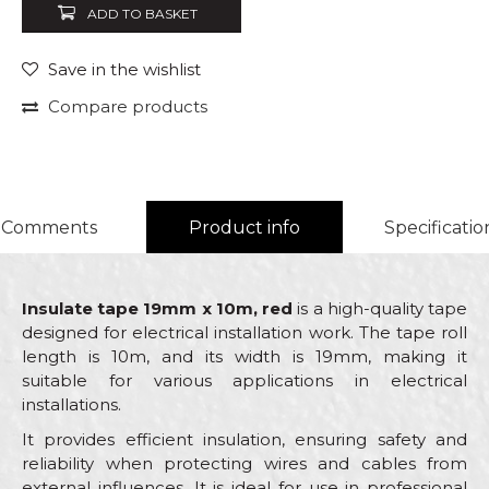
ADD TO BASKET
Save in the wishlist
Compare products
Comments
Product info
Specificatio
Insulate tape 19mm x 10m, red
is a high-quality tape
designed for electrical installation work. The tape roll
length is 10m, and its width is 19mm, making it
suitable for various applications in electrical
installations.
It provides efficient insulation, ensuring safety and
reliability when protecting wires and cables from
external influences. It is ideal for use in professional