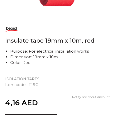
Insulate tape 19mm x 10m, red
Purpose: For electrical installation works
Dimension: 19mm x 10m
Color: Red
ISOLATION TAPES
Item code:
IT19C
Notify me about discount
Quantity
4,16
AED