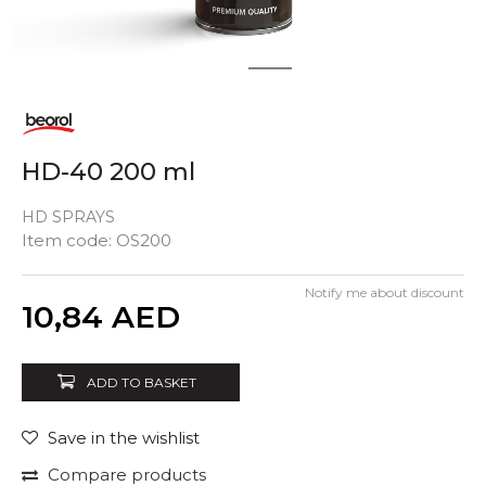
1
2
HD-40 200 ml
HD SPRAYS
Item code:
OS200
Notify me about discount
Quantity
10,84
AED
ADD TO BASKET
Save in the wishlist
Compare products