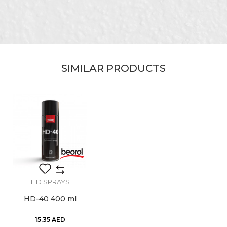
Ceramics, Facades, Installers,
Craft
Isolators, Locksmiths, Mechanics,
Message
Painters, Plasterer, Plumbers,
Upholsterers
Designed for lubrication of car
SIMILAR PRODUCTS
Purpose
parts, machines, springs,
household appliances
Use
Manual
SEND
Volume
200ml
HD SPRAYS
HD-40 400 ml
15,35
AED