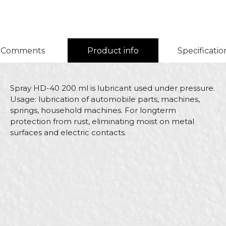
Comments
Product info
Specificatio
Spray HD-40 200 ml is lubricant used under pressure.
Usage: lubrication of automobile parts, machines,
springs, household machines. For longterm
protection from rust, eliminating moist on metal
surfaces and electric contacts.
Characteristics
Value
Name/Nickname
Category
HD sprays
Brand
Beorol
Email
Color
Transparent
Bricklayers, Carpenters,