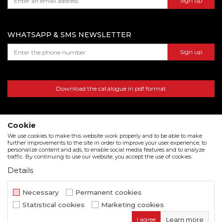
Sign up
warehouse number 15, Dubai, UAE
WHATSAPP & SMS NEWSLETTER
Sign up
Download the catalogue in pdf format
Cookie
We use cookies to make this website work properly and to be able to make
further improvements to the site in order to improve your user experience, to
personalize content and ads, to enable social media features and to analyze
traffic. By continuing to use our website, you accept the use of cookies.
Details
We strive to be as accurate as possible in the product description and in the image display,
but we cannot guarantee that all information is complete and error free. All items
Necessary
Permanent cookies
displayed on the site are part of our offer and do not imply that they are available at all
Statistical cookies
Marketing cookies
times.
I agree
Learn more